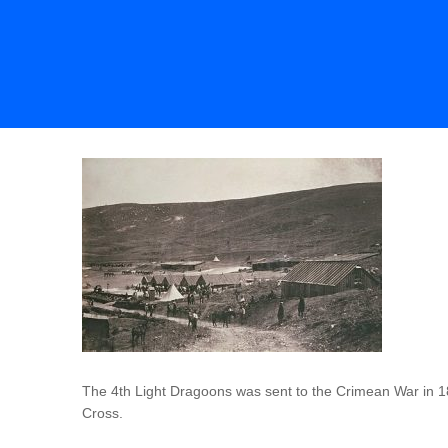
The 4th Light Dragoons was sent to the Crimean War in 18
Cross.