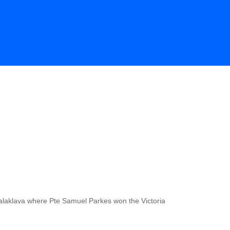
Balaklava where Pte Samuel Parkes won the Victoria