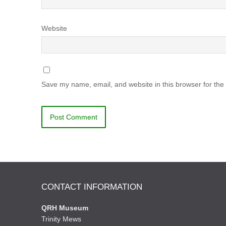
Website
Save my name, email, and website in this browser for the
CONTACT INFORMATION
QRH Museum
Trinity Mews