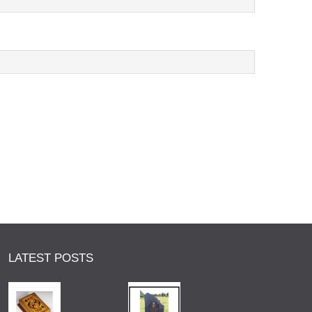
LATEST POSTS