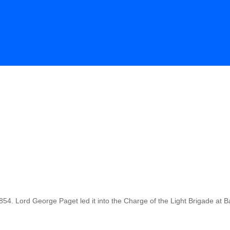
54. Lord George Paget led it into the Charge of the Light Brigade at 