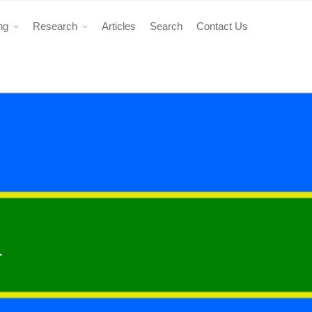
ing
Research
Articles
Search
Contact Us
a