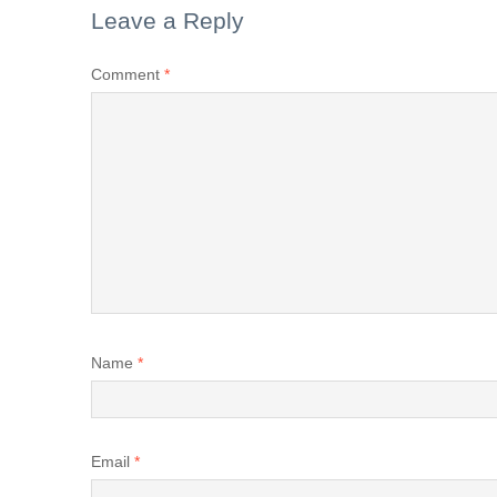
Leave a Reply
Comment
*
Name
*
Email
*