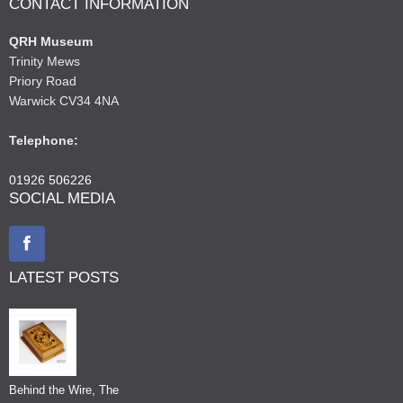
CONTACT INFORMATION
QRH Museum
Trinity Mews
Priory Road
Warwick CV34 4NA
Telephone:
01926 506226
SOCIAL MEDIA
LATEST POSTS
Behind the Wire, The