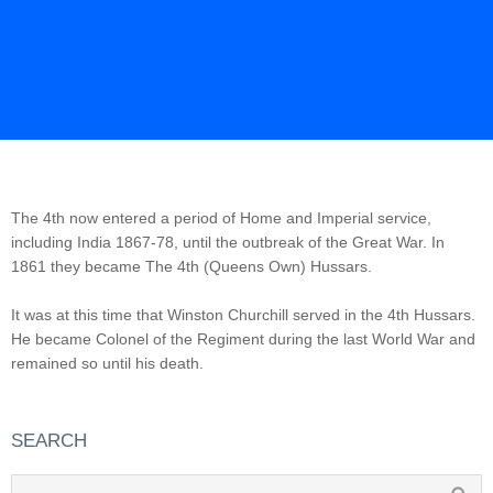
The 4th now entered a period of Home and Imperial service,
including India 1867-78, until the outbreak of the Great War. In
1861 they became The 4th (Queens Own) Hussars.
It was at this time that Winston Churchill served in the 4th Hussars.
He became Colonel of the Regiment during the last World War and
remained so until his death.
SEARCH