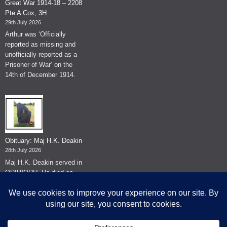
Great War 1914-18 – 2208
Pte A Cox, 3H
29th July 2026
Arthur was ‘Officially
reported as missing and
unofficially reported as a
Prisoner of War’ on the
14th of December 1914.
Obituary: Maj H.K. Deakin
28th July 2026
Maj H.K. Deakin served in
QRIH/QRH. He died on
the 26th of June 2026.