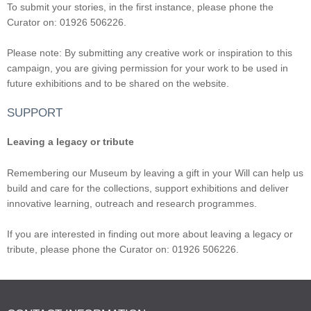
To submit your stories, in the first instance, please phone the
Curator on: 01926 506226.
Please note: By submitting any creative work or inspiration to this
campaign, you are giving permission for your work to be used in
future exhibitions and to be shared on the website.
SUPPORT
Leaving a legacy or tribute
Remembering our Museum by leaving a gift in your Will can help us
build and care for the collections, support exhibitions and deliver
innovative learning, outreach and research programmes.
If you are interested in finding out more about leaving a legacy or
tribute, please phone the Curator on: 01926 506226.