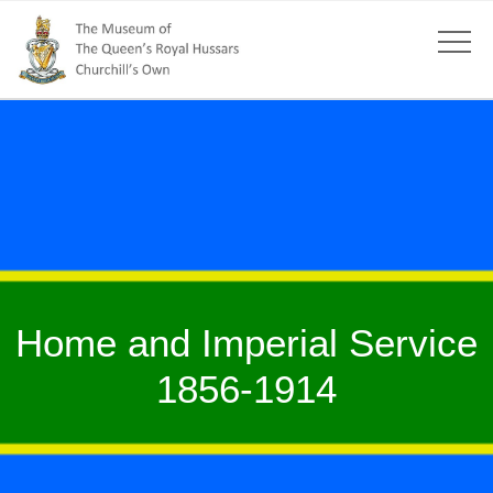
Home and Imperial Service
1856-1914