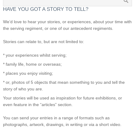
HAVE YOU GOT A STORY TO TELL?
We’d love to hear your stories, or experiences, about your time with
the serving regiment, or one of our antecedent regiments.
Stories can relate to, but are not limited to:
* your experiences whilst serving;
* family life, home or overseas;
* places you enjoy visiting;
* or, photos of 5 objects that mean something to you and tell the
story of who you are.
Your stories will be used as inspiration for future exhibitions, or
even feature in the “articles” section.
You can send your entries in a range of formats such as
photographs, artwork, drawings, in writing or via a short video.