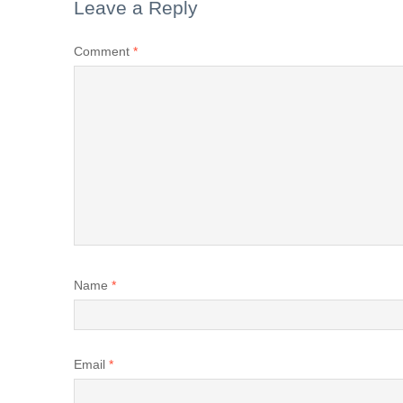
Leave a Reply
Comment
*
Name
*
Email
*