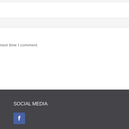
 next time I comment.
SOCIAL MEDIA