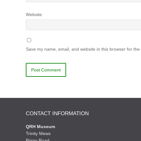
Website
Save my name, email, and website in this browser for the
CONTACT INFORMATION
QRH Museum
Trinity Mews
Priory Road