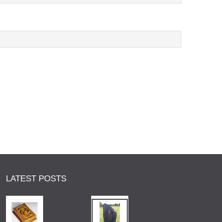
LATEST POSTS