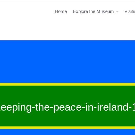
Home
Explore the Museum
Visit
eeping-the-peace-in-ireland