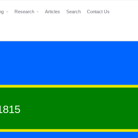
ing
Research
Articles
Search
Contact Us
-1815