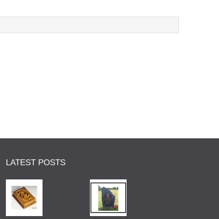
LATEST POSTS