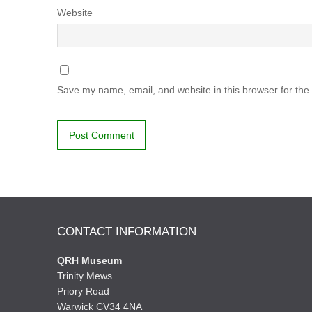
Website
Save my name, email, and website in this browser for the
CONTACT INFORMATION
QRH Museum
Trinity Mews
Priory Road
Warwick CV34 4NA