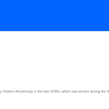
 by Vickers-Armstrongs in the late 1930s, which saw service during the