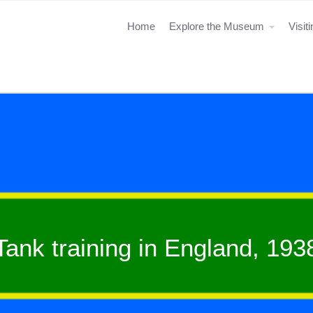
Home
Explore the Museum
Visit
Tank training in England, 193