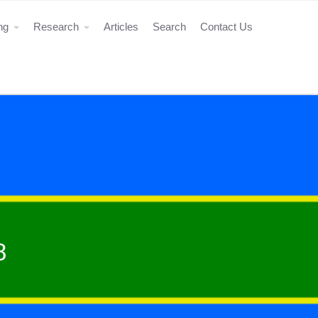
ing
Research
Articles
Search
Contact Us
8