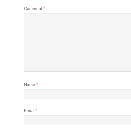
Comment
*
Name
*
Email
*