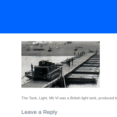
The Tank, Light, Mk VI was a British light tank, produced
Leave a Reply