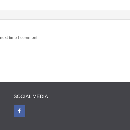
 next time I comment.
SOCIAL MEDIA