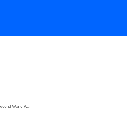
 Second World War.