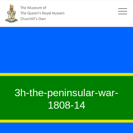
3h-the-peninsular-war-
1808-14