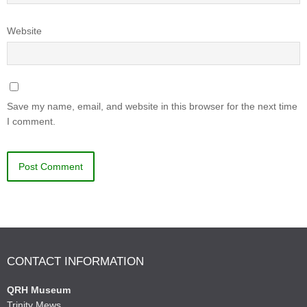
Website
Save my name, email, and website in this browser for the next time
I comment.
CONTACT INFORMATION
QRH Museum
Trinity Mews