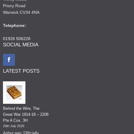
Priory Road
Warwick CV34 4NA
Telephone:
01926 506226
SOCIAL MEDIA
LATEST POSTS
Behind the Wire, The
Great War 1914-18 – 2208
Pte A Cox, 3H
29th July 2026
Arthur was ‘Officially