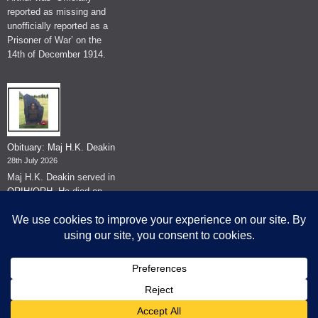
reported as missing and
unofficially reported as a
Prisoner of War’ on the
14th of December 1914.
Obituary: Maj H.K. Deakin
28th July 2026
Maj H.K. Deakin served in
QRIH/QRH. He died on
the 26th of June 2026.
© The Museum of The Queen's Royal Hussars - Churchill's Own
2026.