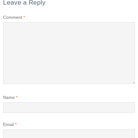
Leave a Reply
Comment
*
Name
*
Email
*