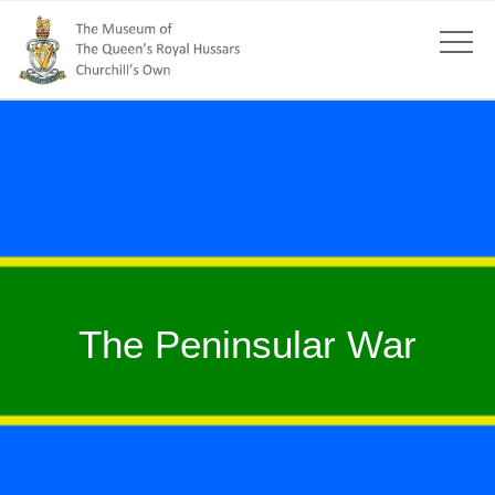
The Peninsular War