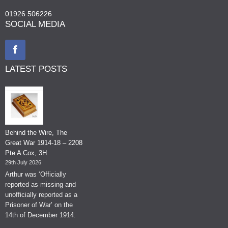
01926 506226
SOCIAL MEDIA
LATEST POSTS
Behind the Wire, The
Great War 1914-18 – 2208
Pte A Cox, 3H
29th July 2026
Arthur was ‘Officially
reported as missing and
unofficially reported as a
Prisoner of War’ on the
14th of December 1914.