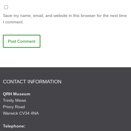
Save my name, email, and website in this browser for the next time
I comment.
CONTACT INFORMATION
QRH Museum
Trinity Mews
Priory Road
Warwick CV34 4NA
Telephone: