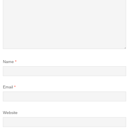
Name
*
Email
*
Website