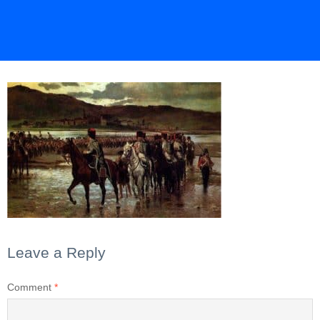
Leave a Reply
Comment
*