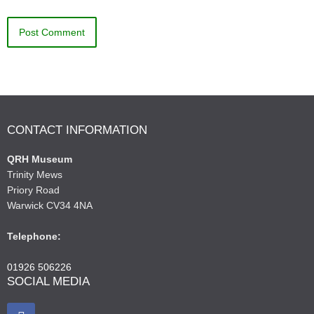
CONTACT INFORMATION
QRH Museum
Trinity Mews
Priory Road
Warwick CV34 4NA
Telephone:
01926 506226
SOCIAL MEDIA