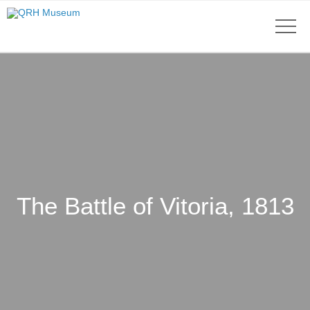
The Battle of Vitoria, 1813