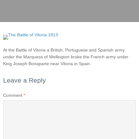
At the Battle of Vitoria a British, Portuguese and Spanish army
under the Marquess of Wellington broke the French army under
King Joseph Bonaparte near Vitoria in Spain.
Leave a Reply
Comment
*