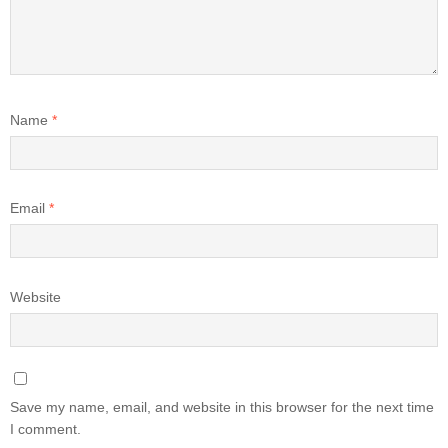
Name
*
Email
*
Website
Save my name, email, and website in this browser for the next time
I comment.