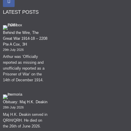
LATEST POSTS
Behind the Wire, The
Great War 1914-18 – 2208
Pte A Cox, 3H
29th July 2026
Arthur was ‘Officially
reported as missing and
unofficially reported as a
Prisoner of War’ on the
14th of December 1914.
Obituary: Maj H.K. Deakin
28th July 2026
Maj H.K. Deakin served in
QRIH/QRH. He died on
the 26th of June 2026.