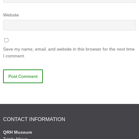
Website
Save my name, email, and website in this browser for the next time
I comment.
CONTACT INFORMATION
QRH Museum
Trinity Mews