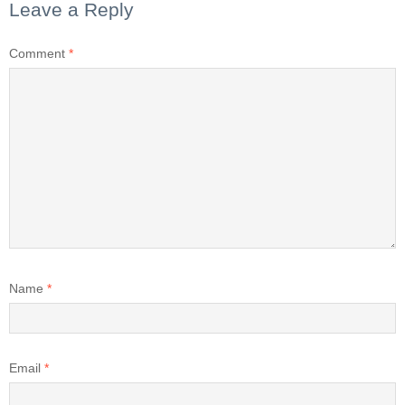
Leave a Reply
Comment
*
Name
*
Email
*