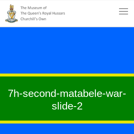
7h-second-matabele-war-
slide-2