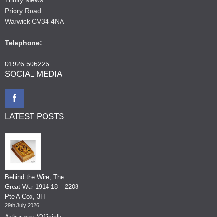
Priory Road
Warwick CV34 4NA
Telephone:
01926 506226
SOCIAL MEDIA
LATEST POSTS
Behind the Wire, The
Great War 1914-18 – 2208
Pte A Cox, 3H
29th July 2026
Arthur was ‘Officially