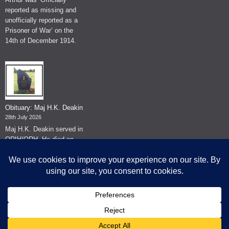
reported as missing and
unofficially reported as a
Prisoner of War’ on the
14th of December 1914.
Obituary: Maj H.K. Deakin
28th July 2026
Maj H.K. Deakin served in
QRIH/QRH. He died on
the 26th of June 2026.
© The Museum of The Queen's Royal Hussars - Churchill's Own
2026.