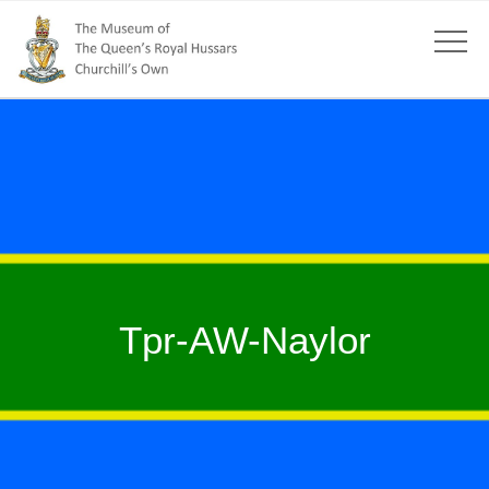
Tpr-AW-Naylor