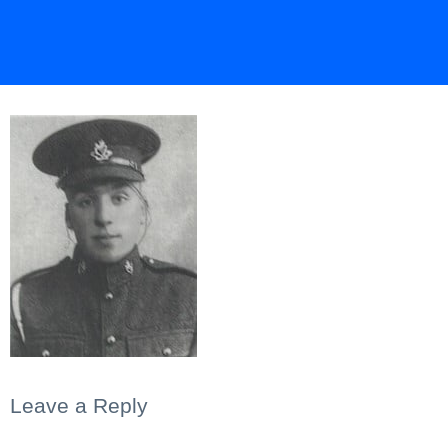
Leave a Reply