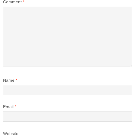
Comment
*
Name
*
Email
*
Website