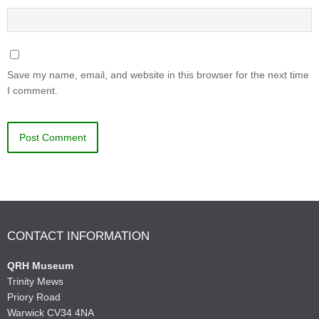
Save my name, email, and website in this browser for the next time
I comment.
CONTACT INFORMATION
QRH Museum
Trinity Mews
Priory Road
Warwick CV34 4NA