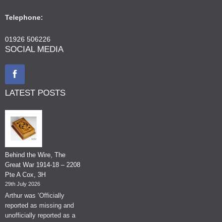
Telephone:
01926 506226
SOCIAL MEDIA
LATEST POSTS
Behind the Wire, The
Great War 1914-18 – 2208
Pte A Cox, 3H
29th July 2026
Arthur was ‘Officially
reported as missing and
unofficially reported as a