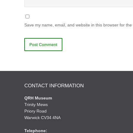
Save my name, email, and website in this browser for the
CONTACT INFORMATION
QRH Museum
Trinity Mews
Priory Road
Warwick CV34 4NA
Telephone: