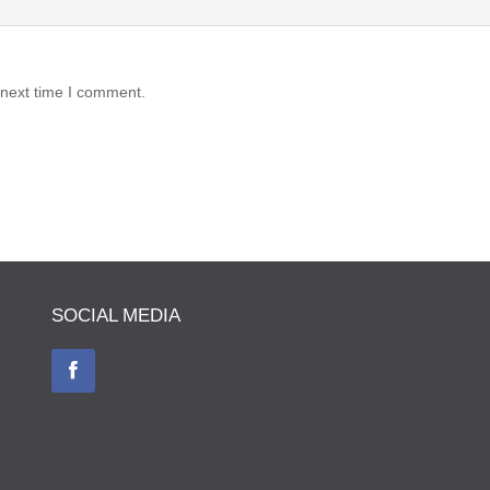
 next time I comment.
SOCIAL MEDIA