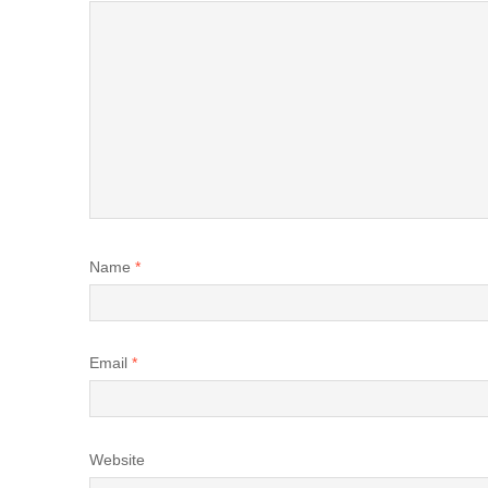
Name
*
Email
*
Website