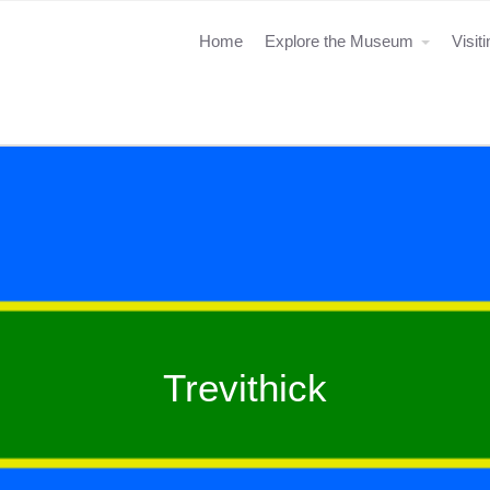
Home
Explore the Museum
Visit
Trevithick