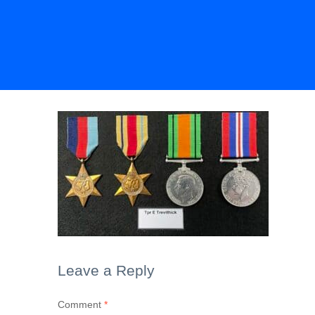
Leave a Reply
Comment
*