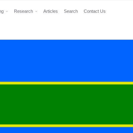
ing
Research
Articles
Search
Contact Us