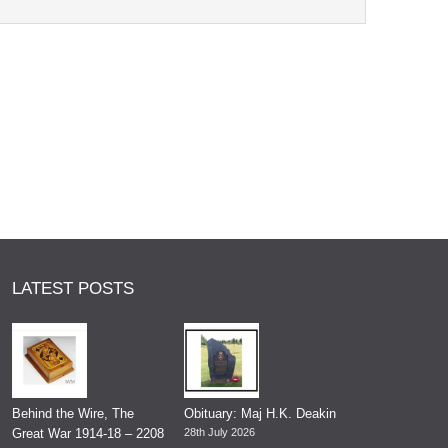
LATEST POSTS
Behind the Wire, The
Obituary: Maj H.K. Deakin
Great War 1914-18 – 2208
28th July 2026