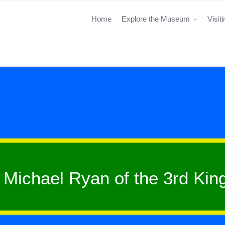
Home
Explore the Museum
Visit
Michael Ryan of the 3rd Ki