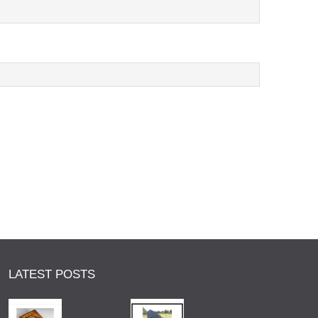
LATEST POSTS