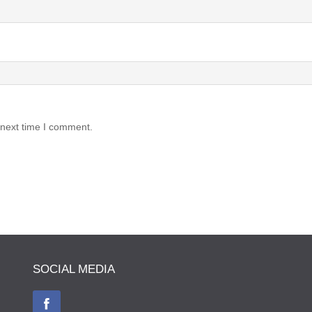
 next time I comment.
SOCIAL MEDIA