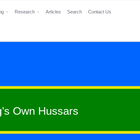
ing
Research
Articles
Search
Contact Us
ng’s Own Hussars