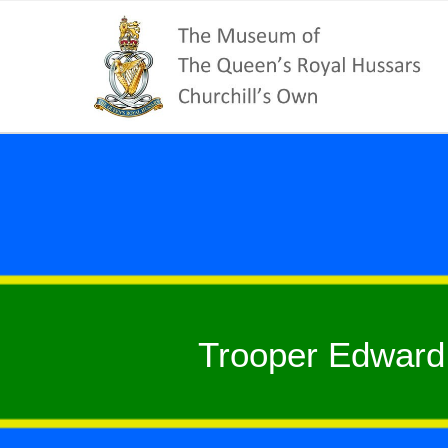
Trooper Edward 