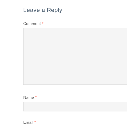
Leave a Reply
Comment
*
Name
*
Email
*