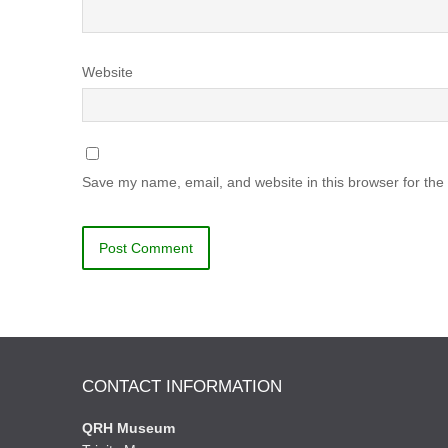
Website
Save my name, email, and website in this browser for the
CONTACT INFORMATION
QRH Museum