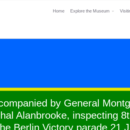
Home
Explore the Museum
Visit
ccompanied by General Mont
al Alanbrooke, inspecting 8t
 the Berlin Victory parade 21 