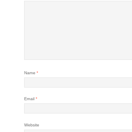
Name
*
Email
*
Website