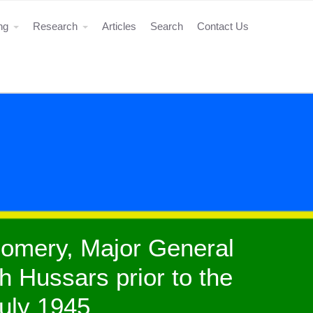
ing
Research
Articles
Search
Contact Us
gomery, Major General
h Hussars prior to the
July 1945