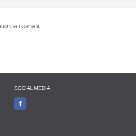
 next time I comment.
SOCIAL MEDIA