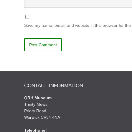
Save my name, email, and website in this browser for the
CONTACT INFORMATION
QRH Museum
Trinity Mews
Priory Road
Warwick CV34 4NA
Telephone: