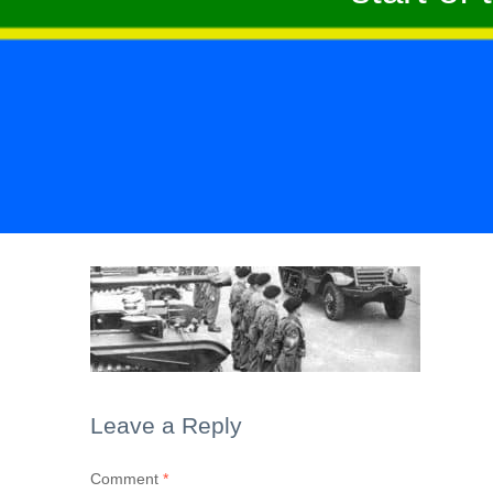
Leave a Reply
Comment
*