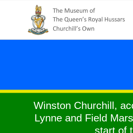
Winston Churchill, a
Lynne and Field Marsh
start of