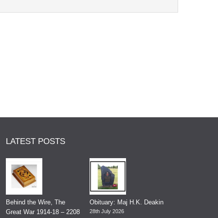
LATEST POSTS
Behind the Wire, The
Obituary: Maj H.K. Deakin
Great War 1914-18 – 2208
28th July 2026