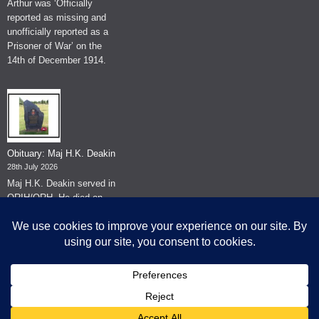
Arthur was ‘Officially
reported as missing and
unofficially reported as a
Prisoner of War’ on the
14th of December 1914.
Obituary: Maj H.K. Deakin
28th July 2026
Maj H.K. Deakin served in
QRIH/QRH. He died on
the 26th of June 2026.
© The Museum of The Queen's Royal Hussars - Churchill's Own
2026.