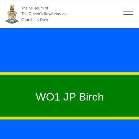
WO1 JP Birch