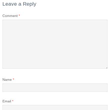
Leave a Reply
Comment
*
Name
*
Email
*