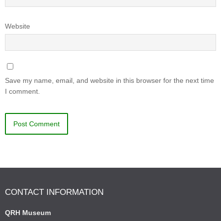
Website
Save my name, email, and website in this browser for the next time
I comment.
CONTACT INFORMATION
QRH Museum