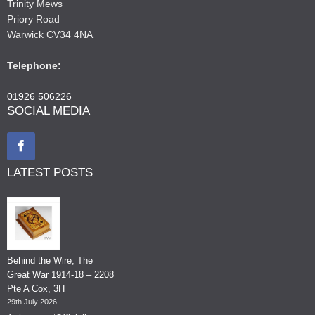
Trinity Mews
Priory Road
Warwick CV34 4NA
Telephone:
01926 506226
SOCIAL MEDIA
LATEST POSTS
Behind the Wire, The
Great War 1914-18 – 2208
Pte A Cox, 3H
29th July 2026