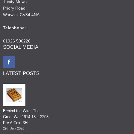
Trinity Mews
Priory Road
Warwick CV34 4NA
Telephone:
01926 506226
SOCIAL MEDIA
LATEST POSTS
Behind the Wire, The
Great War 1914-18 – 2208
Pte A Cox, 3H
29th July 2026