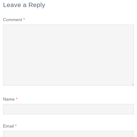
Leave a Reply
Comment
*
Name
*
Email
*