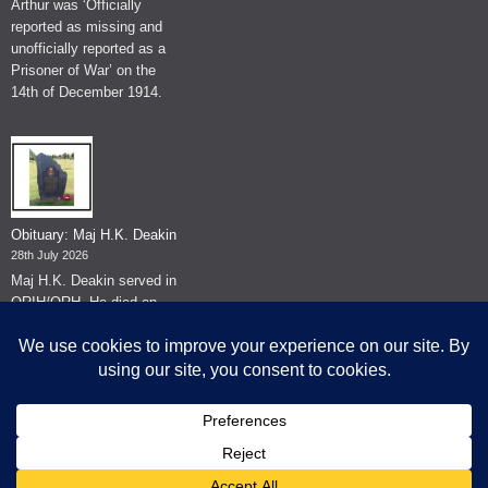
Arthur was ‘Officially
reported as missing and
unofficially reported as a
Prisoner of War’ on the
14th of December 1914.
Obituary: Maj H.K. Deakin
28th July 2026
Maj H.K. Deakin served in
QRIH/QRH. He died on
the 26th of June 2026.
© The Museum of The Queen's Royal Hussars - Churchill's Own
2026.