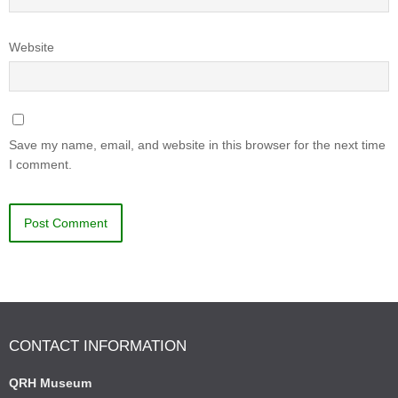
Website
Save my name, email, and website in this browser for the next time
I comment.
CONTACT INFORMATION
QRH Museum