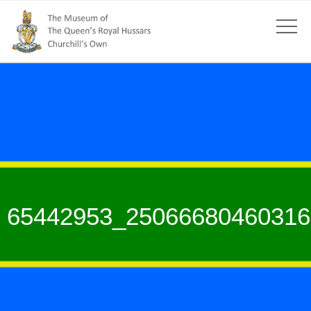
65442953_25066680460316