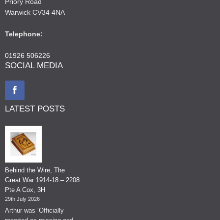
Priory Road
Warwick CV34 4NA
Telephone:
01926 506226
SOCIAL MEDIA
LATEST POSTS
Behind the Wire, The
Great War 1914-18 – 2208
Pte A Cox, 3H
29th July 2026
Arthur was ‘Officially