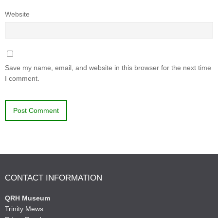
Website
Save my name, email, and website in this browser for the next time
I comment.
CONTACT INFORMATION
QRH Museum
Trinity Mews