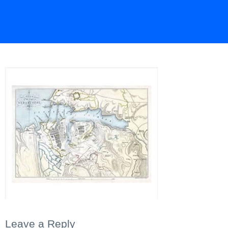
Leave a Reply