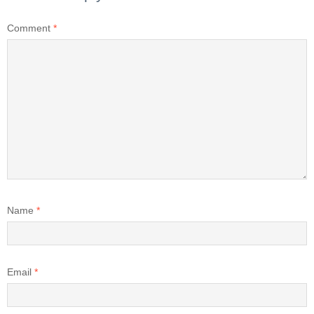
Comment
*
Name
*
Email
*