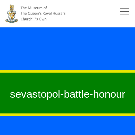
sevastopol-battle-honour