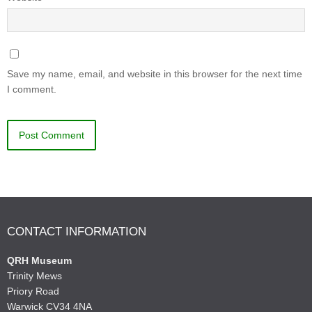
Save my name, email, and website in this browser for the next time
I comment.
CONTACT INFORMATION
QRH Museum
Trinity Mews
Priory Road
Warwick CV34 4NA