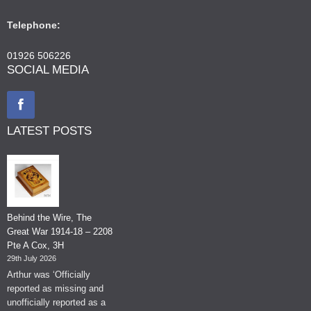
Telephone:
01926 506226
SOCIAL MEDIA
LATEST POSTS
Behind the Wire, The
Great War 1914-18 – 2208
Pte A Cox, 3H
29th July 2026
Arthur was ‘Officially
reported as missing and
unofficially reported as a