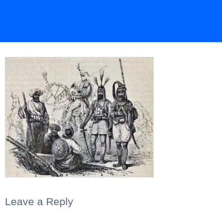
Leave a Reply