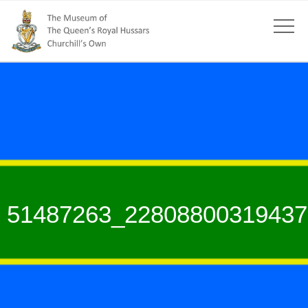
51487263_22808800319437