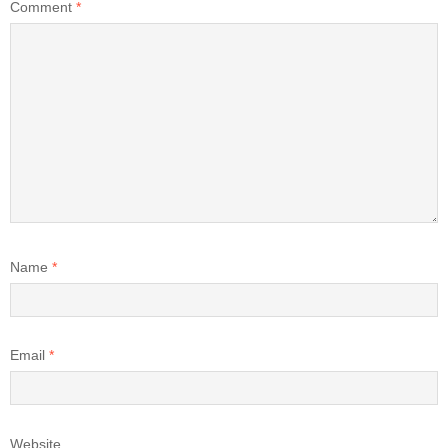
Comment
*
Name
*
Email
*
Website