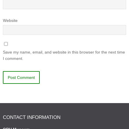
Website
Save my name, email, and website in this browser for the next time
I comment.
CONTACT INFORMATION