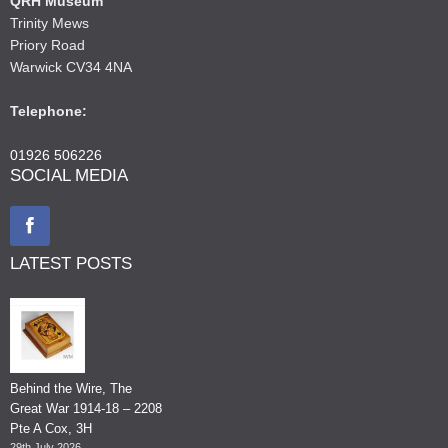
QRH Museum
Trinity Mews
Priory Road
Warwick CV34 4NA
Telephone:
01926 506226
SOCIAL MEDIA
LATEST POSTS
Behind the Wire, The
Great War 1914-18 – 2208
Pte A Cox, 3H
29th July 2026