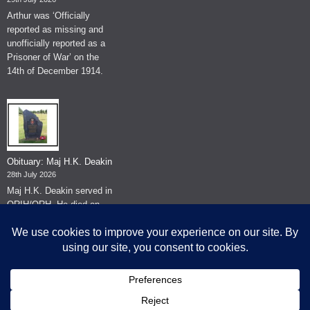
Arthur was ‘Officially
reported as missing and
unofficially reported as a
Prisoner of War’ on the
14th of December 1914.
Obituary: Maj H.K. Deakin
28th July 2026
Maj H.K. Deakin served in
QRIH/QRH. He died on
the 26th of June 2026.
© The Museum of The Queen's Royal Hussars - Churchill's Own