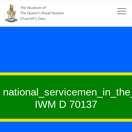
national_servicemen_in_th
IWM D 70137