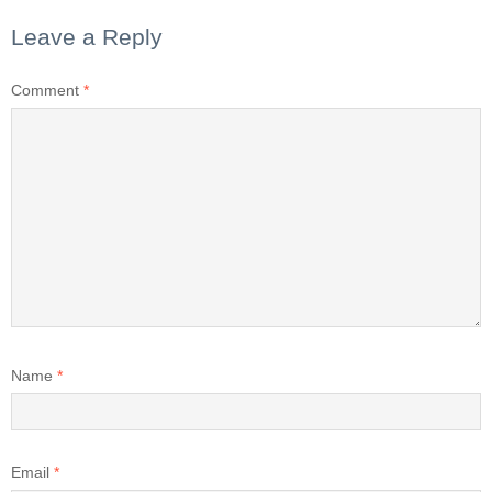
Leave a Reply
Comment
*
Name
*
Email
*