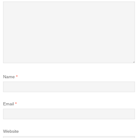
Name
*
Email
*
Website