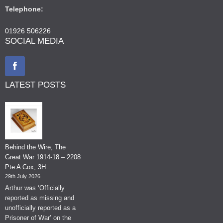
Telephone:
01926 506226
SOCIAL MEDIA
LATEST POSTS
Behind the Wire, The
Great War 1914-18 – 2208
Pte A Cox, 3H
29th July 2026
Arthur was ‘Officially
reported as missing and
unofficially reported as a
Prisoner of War’ on the