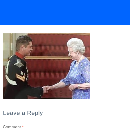
Leave a Reply
Comment
*