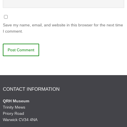
Save my name, email, and website in this browser for the next time
I comment.
CONTACT INFORMATION
QRH Museum
Trinity Mews
Priory Road
Warwick CV34 4NA