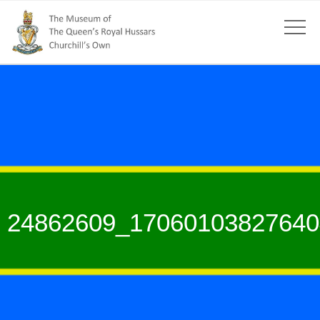
24862609_17060103827640