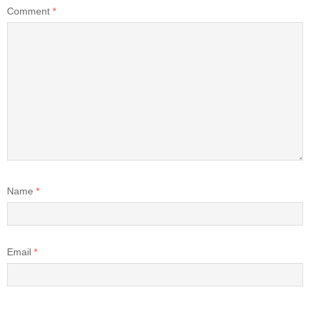
Comment
*
Name
*
Email
*