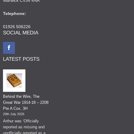
Warwick CV34 4NA
Telephone:
01926 506226
SOCIAL MEDIA
LATEST POSTS
Behind the Wire, The
Great War 1914-18 – 2208
Pte A Cox, 3H
29th July 2026
Arthur was ‘Officially
reported as missing and
unofficially reported as a