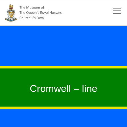
Cromwell – line