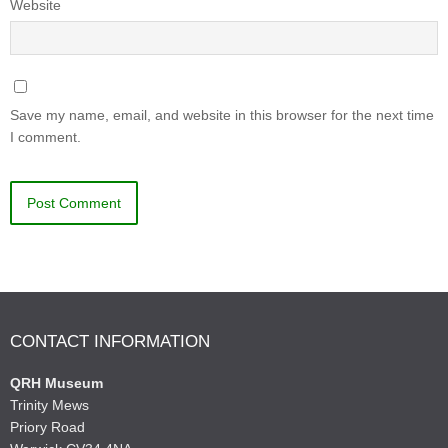
Website
Save my name, email, and website in this browser for the next time
I comment.
CONTACT INFORMATION
QRH Museum
Trinity Mews
Priory Road