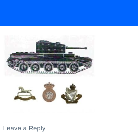
Leave a Reply