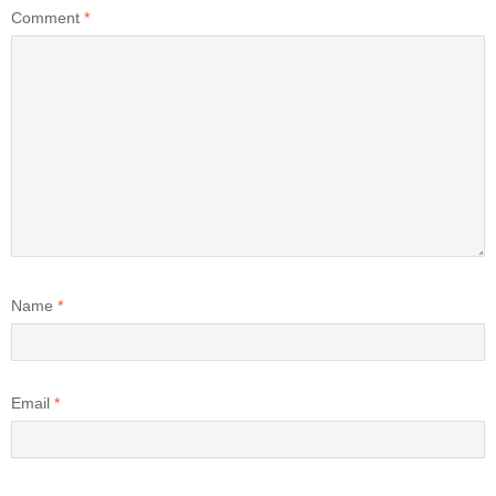
Comment
*
Name
*
Email
*