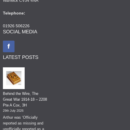
Warwick CV34 4NA
Telephone:
01926 506226
SOCIAL MEDIA
LATEST POSTS
Behind the Wire, The
Great War 1914-18 – 2208
Pte A Cox, 3H
29th July 2026
Arthur was ‘Officially
reported as missing and
unofficially reported as a