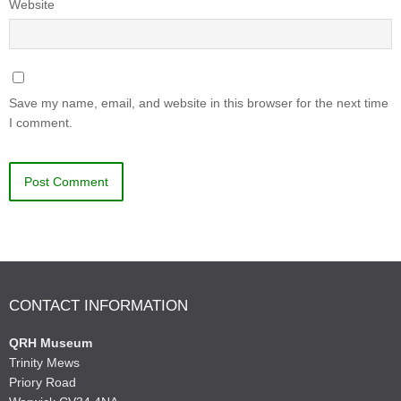
Website
Save my name, email, and website in this browser for the next time
I comment.
CONTACT INFORMATION
QRH Museum
Trinity Mews
Priory Road