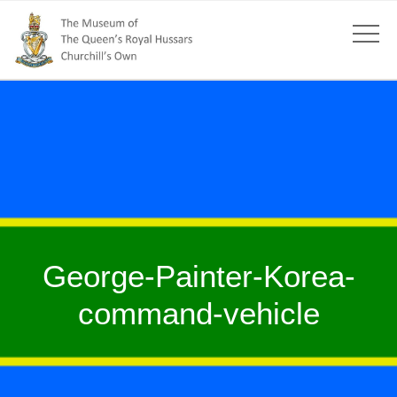
George-Painter-Korea-
command-vehicle