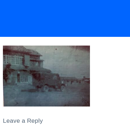
Leave a Reply