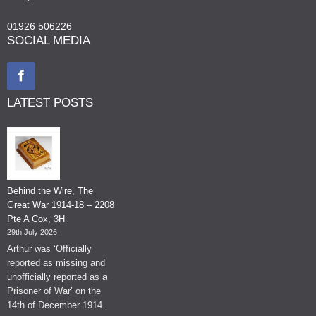
01926 506226
SOCIAL MEDIA
LATEST POSTS
Behind the Wire, The
Great War 1914-18 – 2208
Pte A Cox, 3H
29th July 2026
Arthur was ‘Officially
reported as missing and
unofficially reported as a
Prisoner of War’ on the
14th of December 1914.