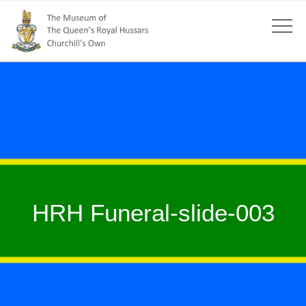
HRH Funeral-slide-003