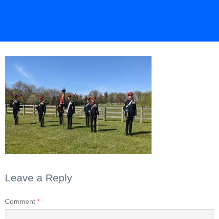
Leave a Reply
Comment
*