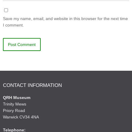
Save my name, email, and website in this browser for the next time
I comment.
CONTACT INFORMATION
QRH Museum
Trinity Mews
Priory Road
Warwick CV34 4NA
Telephone: