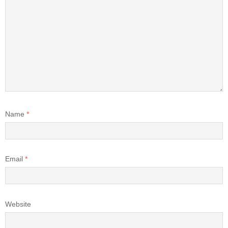
Name
*
Email
*
Website