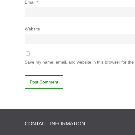
Email
*
Website
Save my name, email, and website in this browser for the
CONTACT INFORMATION