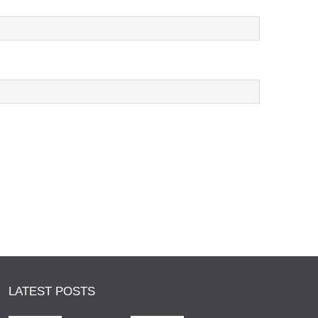
LATEST POSTS