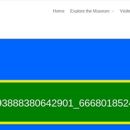
Home
Explore the Museum
Visit
93888380642901_666801852