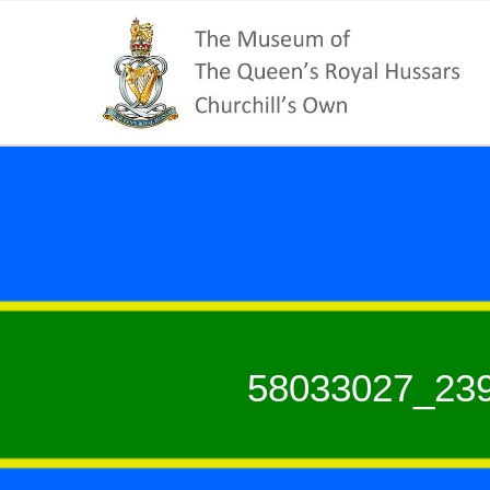
58033027_23