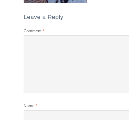
Leave a Reply
Comment
*
Name
*