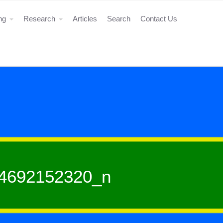
ing
Research
Articles
Search
Contact Us
4692152320_n