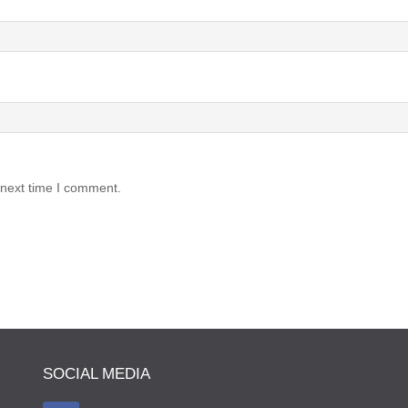
 next time I comment.
SOCIAL MEDIA