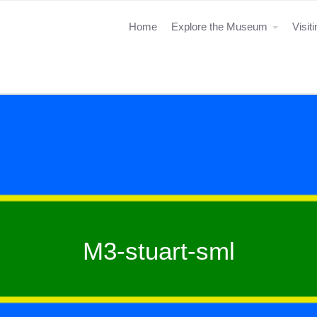
Home
Explore the Museum
Visit
M3-stuart-sml