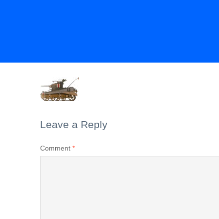
Leave a Reply
Comment
*