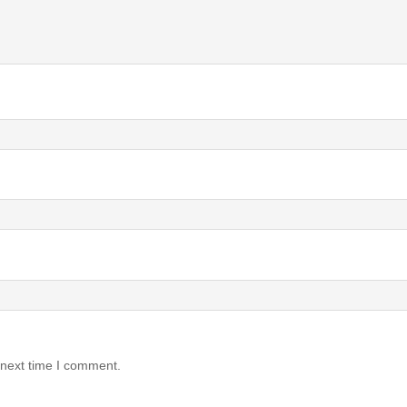
 next time I comment.