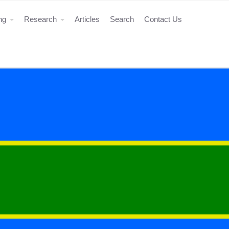
ing
Research
Articles
Search
Contact Us