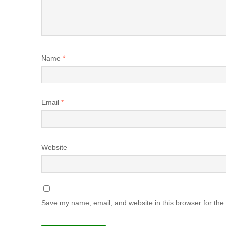
Name
*
Email
*
Website
Save my name, email, and website in this browser for the