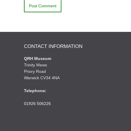
CONTACT INFORMATION
QRH Museum
Trinity Mews
Priory Road
Warwick CV34 4NA
Telephone:
01926 506226