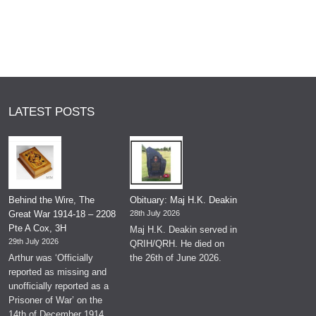
LATEST POSTS
Behind the Wire, The
Obituary: Maj H.K. Deakin
Great War 1914-18 – 2208
28th July 2026
Pte A Cox, 3H
Maj H.K. Deakin served in
29th July 2026
QRIH/QRH. He died on
Arthur was ‘Officially
the 26th of June 2026.
reported as missing and
unofficially reported as a
Prisoner of War’ on the
14th of December 1914.