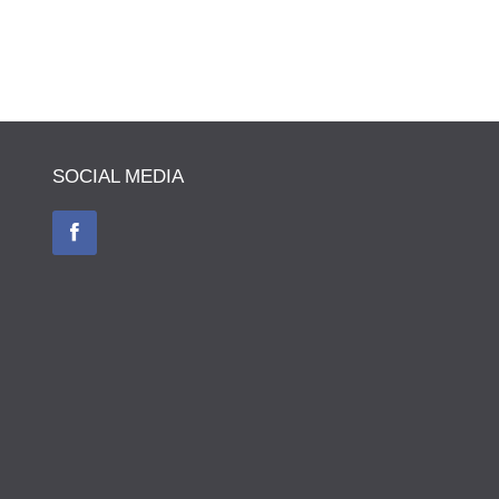
SOCIAL MEDIA