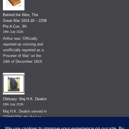
Behind the Wire, The
Great War 1914-18 – 2208
Pte A Cox, 3H
29th July 2026
Arthur was ‘Officially
reported as missing and
unofficially reported as a
Prisoner of War’ on the
14th of December 1914.
Obituary: Maj H.K. Deakin
28th July 2026
Maj H.K. Deakin served in
QRIH/QRH. He died on
the 26th of June 2026.