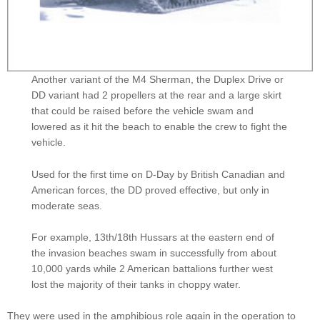
Another variant of the M4 Sherman, the Duplex Drive or
DD variant had 2 propellers at the rear and a large skirt
that could be raised before the vehicle swam and
lowered as it hit the beach to enable the crew to fight the
vehicle.
Used for the first time on D-Day by British Canadian and
American forces, the DD proved effective, but only in
moderate seas.
For example, 13th/18th Hussars at the eastern end of
the invasion beaches swam in successfully from about
10,000 yards while 2 American battalions further west
lost the majority of their tanks in choppy water.
They were used in the amphibious role again in the operation to