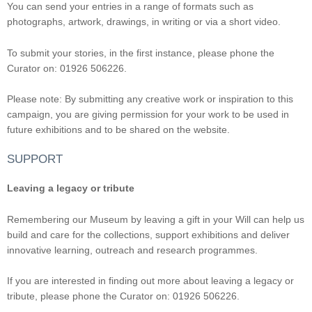
You can send your entries in a range of formats such as
photographs, artwork, drawings, in writing or via a short video.
To submit your stories, in the first instance, please phone the
Curator on: 01926 506226.
Please note: By submitting any creative work or inspiration to this
campaign, you are giving permission for your work to be used in
future exhibitions and to be shared on the website.
SUPPORT
Leaving a legacy or tribute
Remembering our Museum by leaving a gift in your Will can help us
build and care for the collections, support exhibitions and deliver
innovative learning, outreach and research programmes.
If you are interested in finding out more about leaving a legacy or
tribute, please phone the Curator on: 01926 506226.