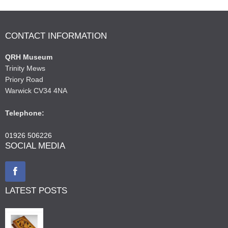
CONTACT INFORMATION
QRH Museum
Trinity Mews
Priory Road
Warwick CV34 4NA
Telephone:
01926 506226
SOCIAL MEDIA
LATEST POSTS