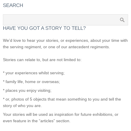
SEARCH
HAVE YOU GOT A STORY TO TELL?
We’d love to hear your stories, or experiences, about your time with
the serving regiment, or one of our antecedent regiments.
Stories can relate to, but are not limited to:
* your experiences whilst serving;
* family life, home or overseas;
* places you enjoy visiting;
* or, photos of 5 objects that mean something to you and tell the
story of who you are.
Your stories will be used as inspiration for future exhibitions, or
even feature in the “articles” section.