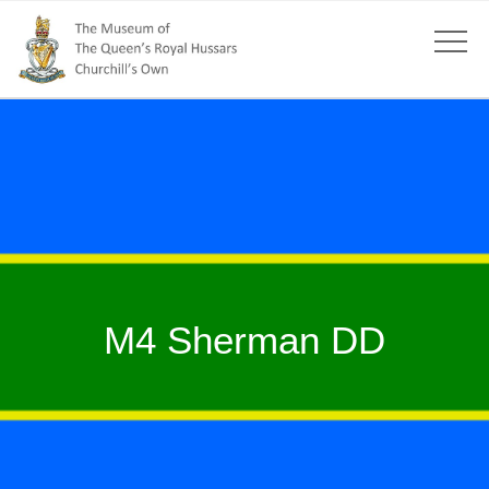
M4 Sherman DD