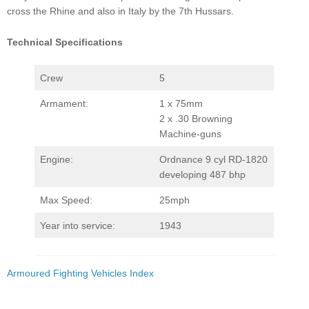
cross the Rhine and also in Italy by the 7th Hussars.
Technical Specifications
Crew
5
Armament:
1 x 75mm
2 x .30 Browning
Machine-guns
Engine:
Ordnance 9 cyl RD-1820
developing 487 bhp
Max Speed:
25mph
Year into service:
1943
Armoured Fighting Vehicles Index