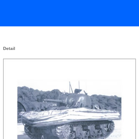
Detail