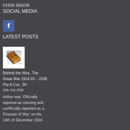
01926 506226
SOCIAL MEDIA
LATEST POSTS
Behind the Wire, The
Great War 1914-18 – 2208
Pte A Cox, 3H
29th July 2026
Arthur was ‘Officially
reported as missing and
unofficially reported as a
Prisoner of War’ on the
14th of December 1914.