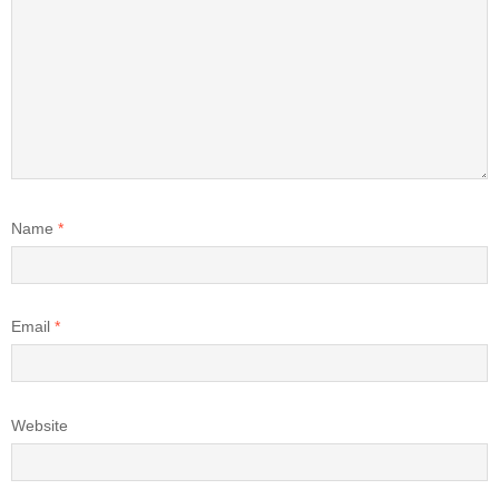
Name
*
Email
*
Website