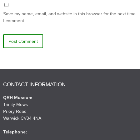
Save my name, email, and website in this browser for the next time
I comment.
CONTACT INFORMATION
QRH Museum
Trinity Mews
Priory Road
Warwick CV34 4NA
Telephone: