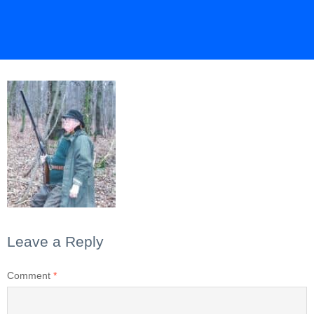
Leave a Reply
Comment
*