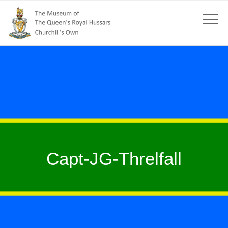
Capt-JG-Threlfall