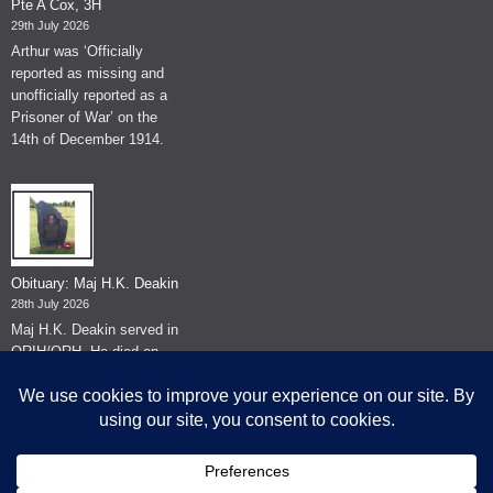
Pte A Cox, 3H
29th July 2026
Arthur was ‘Officially
reported as missing and
unofficially reported as a
Prisoner of War’ on the
14th of December 1914.
Obituary: Maj H.K. Deakin
28th July 2026
Maj H.K. Deakin served in
QRIH/QRH. He died on
the 26th of June 2026.