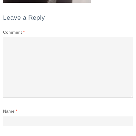
Leave a Reply
Comment
*
Name
*