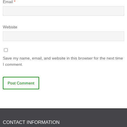
Email
*
Website
Save my name, email, and website in this browser for the next time
I comment.
CONTACT INFORMATION