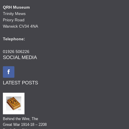
QRH Museum
Trinity Mews
Priory Road
Warwick CV34 4NA
Telephone:
01926 506226
SOCIAL MEDIA
LATEST POSTS
Behind the Wire, The
Great War 1914-18 – 2208