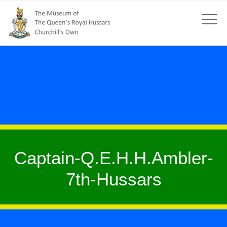
Captain-Q.E.H.H.Ambler-
7th-Hussars