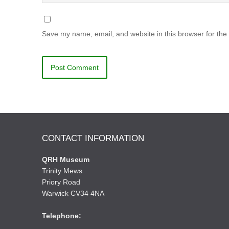
Save my name, email, and website in this browser for the
CONTACT INFORMATION
QRH Museum
Trinity Mews
Priory Road
Warwick CV34 4NA
Telephone: