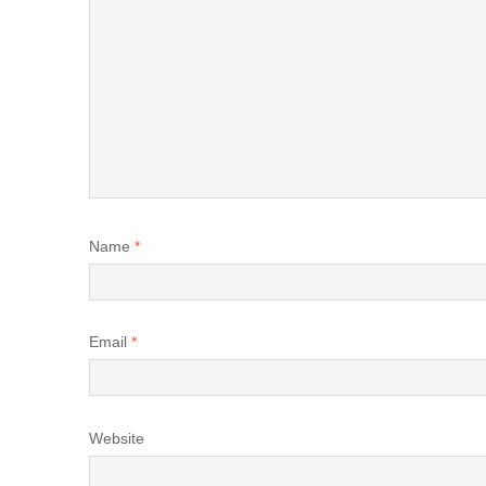
Name
*
Email
*
Website