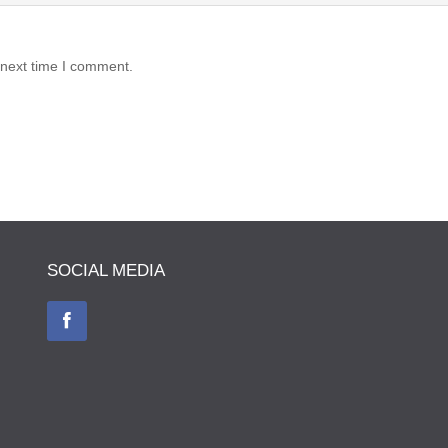
 next time I comment.
SOCIAL MEDIA