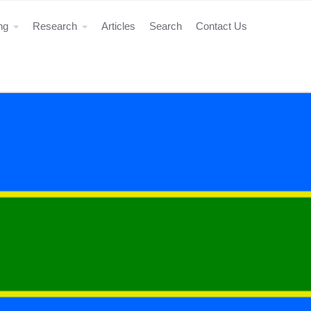
ing
Research
Articles
Search
Contact Us