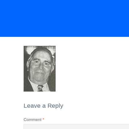
Leave a Reply
Comment
*