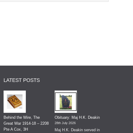
LATEST POSTS
Behind the Wire, The
Obituary: Maj H.K. Deakin
Great War 1914-18 – 2208
28th July 2026
Pte A Cox, 3H
Maj H.K. Deakin served in