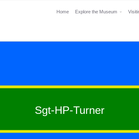
Home
Explore the Museum
Visit
Sgt-HP-Turner