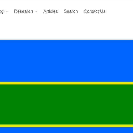
ing
Research
Articles
Search
Contact Us