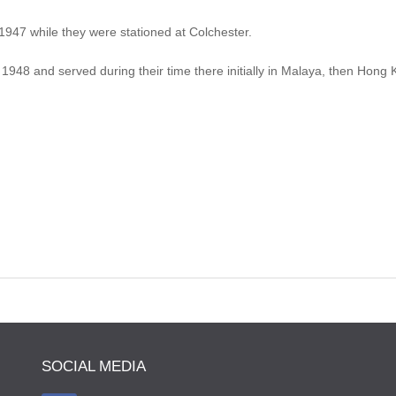
47 while they were stationed at Colchester.
1948 and served during their time there initially in Malaya, then Hon
SOCIAL MEDIA