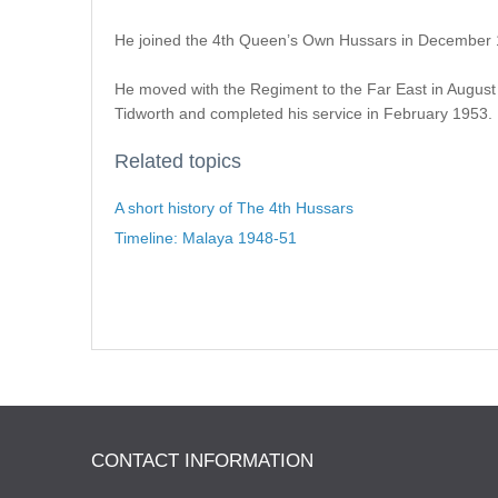
He joined the 4th Queen’s Own Hussars in December 19
He moved with the Regiment to the Far East in August 
Tidworth and completed his service in February 1953.
Related topics
A short history of The 4th Hussars
Timeline: Malaya 1948-51
CONTACT INFORMATION