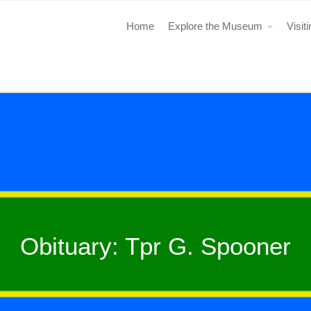
Home
Explore the Museum
Visit
Obituary: Tpr G. Spooner