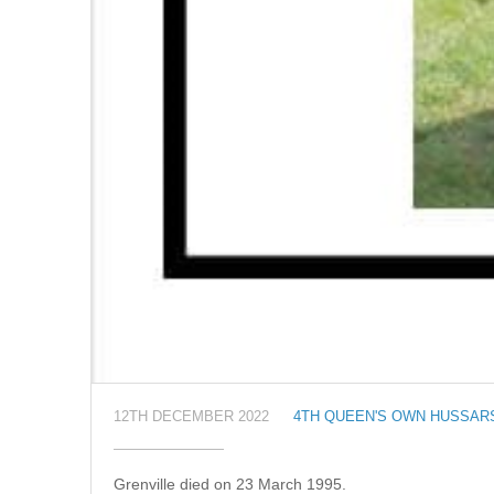
12TH DECEMBER 2022
4TH QUEEN'S OWN HUSSAR
Grenville died on 23 March 1995.