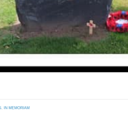
S
,
IN MEMORIAM