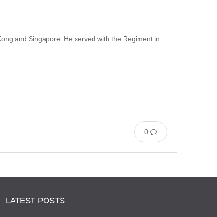
g Kong and Singapore. He served with the Regiment in
0
LATEST POSTS