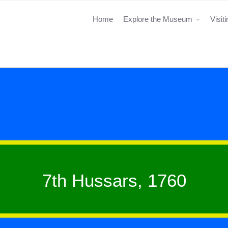
Home
Explore the Museum
Visit
7th Hussars, 1760