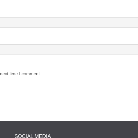
 next time I comment.
SOCIAL MEDIA