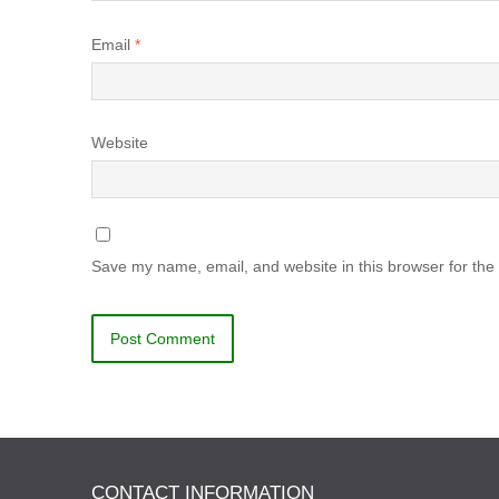
Email
*
Website
Save my name, email, and website in this browser for the
CONTACT INFORMATION