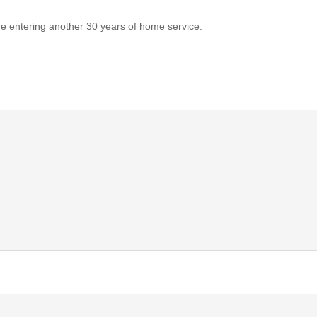
e entering another 30 years of home service.