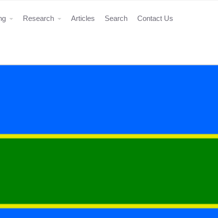
ing
Research
Articles
Search
Contact Us