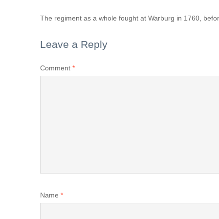
The regiment as a whole fought at Warburg in 1760, befor
Leave a Reply
Comment
*
Name
*