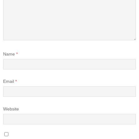
Name
*
Email
*
Website