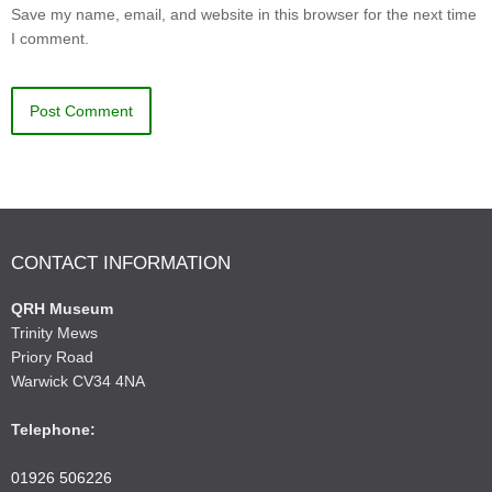
Save my name, email, and website in this browser for the next time
I comment.
CONTACT INFORMATION
QRH Museum
Trinity Mews
Priory Road
Warwick CV34 4NA
Telephone:
01926 506226