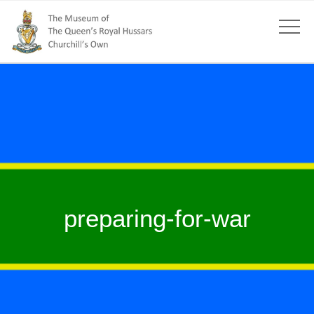
preparing-for-war