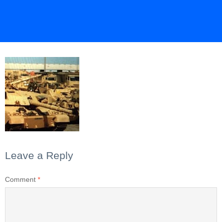
Leave a Reply
Comment
*