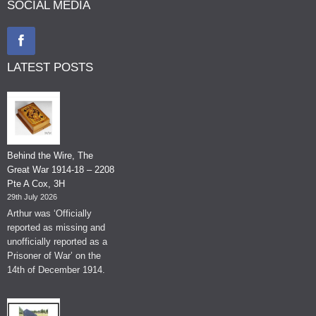
SOCIAL MEDIA
LATEST POSTS
Behind the Wire, The
Great War 1914-18 – 2208
Pte A Cox, 3H
29th July 2026
Arthur was ‘Officially
reported as missing and
unofficially reported as a
Prisoner of War’ on the
14th of December 1914.