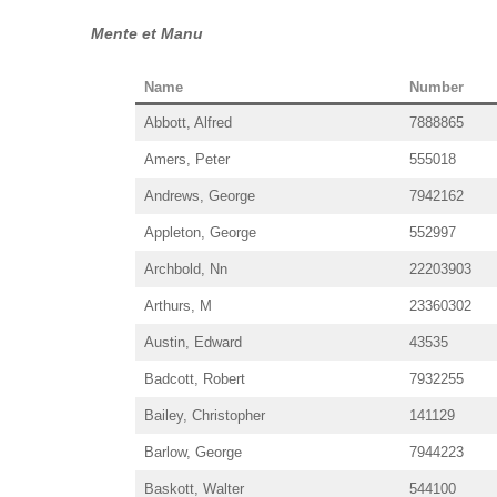
Mente et Manu
Name
Number
Abbott, Alfred
7888865
Amers, Peter
555018
Andrews, George
7942162
Appleton, George
552997
Archbold, Nn
22203903
Arthurs, M
23360302
Austin, Edward
43535
Badcott, Robert
7932255
Bailey, Christopher
141129
Barlow, George
7944223
Baskott, Walter
544100