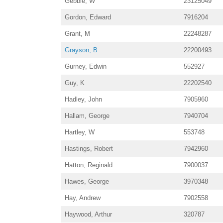
Gebbie, W
23125049
Gordon, Edward
7916204
Grant, M
22248287
Grayson, B
22200493
Gurney, Edwin
552927
Guy, K
22202540
Hadley, John
7905960
Hallam, George
7940704
Hartley, W
553748
Hastings, Robert
7942960
Hatton, Reginald
7900037
Hawes, George
3970348
Hay, Andrew
7902558
Haywood, Arthur
320787