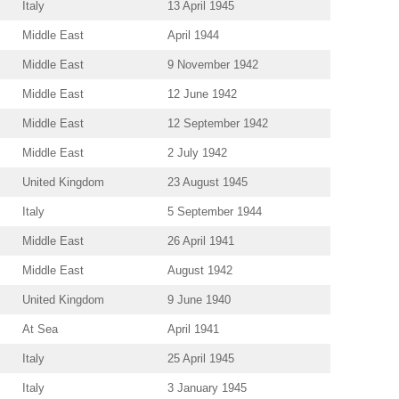
Italy
13 April 1945
Middle East
April 1944
Middle East
9 November 1942
Middle East
12 June 1942
Middle East
12 September 1942
Middle East
2 July 1942
United Kingdom
23 August 1945
Italy
5 September 1944
Middle East
26 April 1941
Middle East
August 1942
United Kingdom
9 June 1940
At Sea
April 1941
Italy
25 April 1945
Italy
3 January 1945