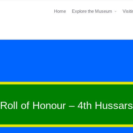
Home
Explore the Museum
Visit
Roll of Honour – 4th Hussars