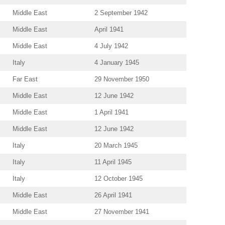
Middle East
2 September 1942
Middle East
April 1941
Middle East
4 July 1942
Italy
4 January 1945
Far East
29 November 1950
Middle East
12 June 1942
Middle East
1 April 1941
Middle East
12 June 1942
Italy
20 March 1945
Italy
11 April 1945
Italy
12 October 1945
Middle East
26 April 1941
Middle East
27 November 1941