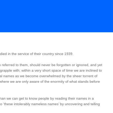
ed in the service of their country since 1939.
 referred to them, should never be forgotten or ignored, and yet
o grapple with; within a very short space of time we are inclined to
idual names as we become overwhelmed by the sheer torrent of
where we are only aware of the enormity of what stands before
an we can get to know people by reading their names in a
into ‘these intolerably nameless names’ by uncovering and telling