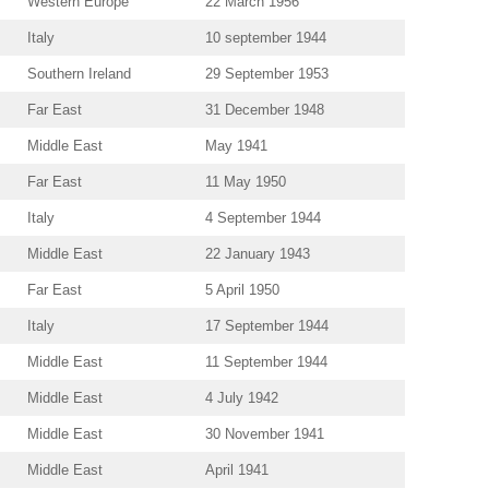
Western Europe
22 March 1956
Italy
10 september 1944
Southern Ireland
29 September 1953
Far East
31 December 1948
Middle East
May 1941
Far East
11 May 1950
Italy
4 September 1944
Middle East
22 January 1943
Far East
5 April 1950
Italy
17 September 1944
Middle East
11 September 1944
Middle East
4 July 1942
Middle East
30 November 1941
Middle East
April 1941