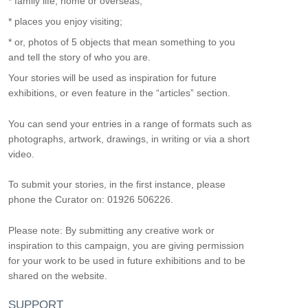
* family life, home or overseas;
* places you enjoy visiting;
* or, photos of 5 objects that mean something to you
and tell the story of who you are.
Your stories will be used as inspiration for future
exhibitions, or even feature in the “articles” section.
You can send your entries in a range of formats such as
photographs, artwork, drawings, in writing or via a short
video.
To submit your stories, in the first instance, please
phone the Curator on: 01926 506226.
Please note: By submitting any creative work or
inspiration to this campaign, you are giving permission
for your work to be used in future exhibitions and to be
shared on the website.
SUPPORT