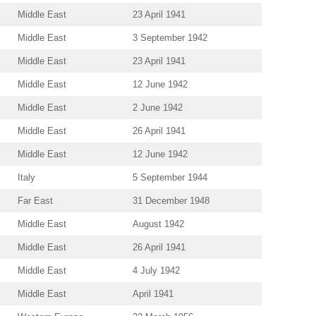
Middle East
23 April 1941
Middle East
3 September 1942
Middle East
23 April 1941
Middle East
12 June 1942
Middle East
2 June 1942
Middle East
26 April 1941
Middle East
12 June 1942
Italy
5 September 1944
Far East
31 December 1948
Middle East
August 1942
Middle East
26 April 1941
Middle East
4 July 1942
Middle East
April 1941