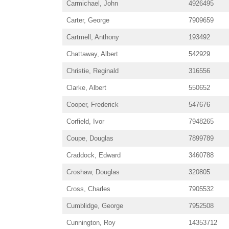
Carmichael, John
4926495
Carter, George
7909659
Cartmell, Anthony
193492
Chattaway, Albert
542929
Christie, Reginald
316556
Clarke, Albert
550652
Cooper, Frederick
547676
Corfield, Ivor
7948265
Coupe, Douglas
7899789
Craddock, Edward
3460788
Croshaw, Douglas
320805
Cross, Charles
7905532
Cumblidge, George
7952508
Cunnington, Roy
14353712