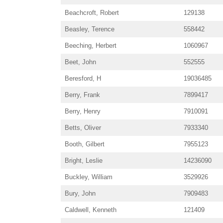
Beachcroft, Robert
129138
Beasley, Terence
558442
Beeching, Herbert
1060967
Beet, John
552555
Beresford, H
19036485
Berry, Frank
7899417
Berry, Henry
7910091
Betts, Oliver
7933340
Booth, Gilbert
7955123
Bright, Leslie
14236090
Buckley, William
3529926
Bury, John
7909483
Caldwell, Kenneth
121409