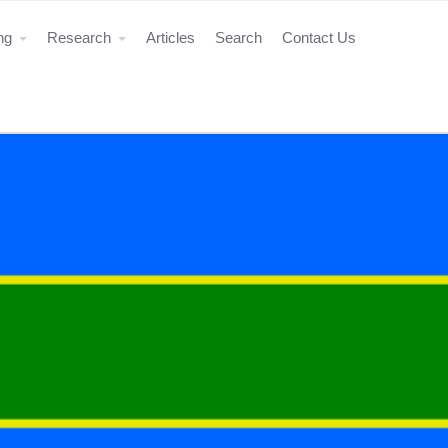
ing
Research
Articles
Search
Contact Us