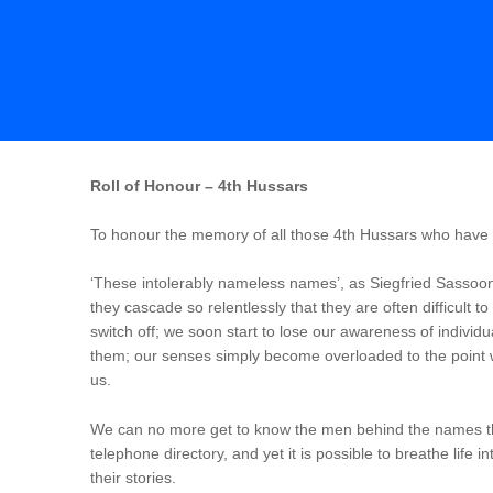
Roll of Honour – 4th Hussars
To honour the memory of all those 4th Hussars who have di
‘These intolerably nameless names’, as Siegfried Sassoon
they cascade so relentlessly that they are often difficult t
switch off; we soon start to lose our awareness of indiv
them; our senses simply become overloaded to the point 
us.
We can no more get to know the men behind the names th
telephone directory, and yet it is possible to breathe life 
their stories.