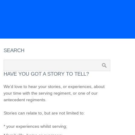
SEARCH
HAVE YOU GOT A STORY TO TELL?
We’d love to hear your stories, or experiences, about
your time with the serving regiment, or one of our
antecedent regiments.
Stories can relate to, but are not limited to:
* your experiences whilst serving;