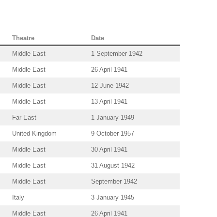
Theatre
Date
Middle East
1 September 1942
Middle East
26 April 1941
Middle East
12 June 1942
Middle East
13 April 1941
Far East
1 January 1949
United Kingdom
9 October 1957
Middle East
30 April 1941
Middle East
31 August 1942
Middle East
September 1942
Italy
3 January 1945
Middle East
26 April 1941