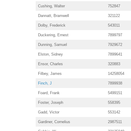
Cushing, Walter
752847
Dannatt, Bramwell
321122
Dolby, Frederick
543011
Duckering, Ernest
7899797
Dunning, Samuel
7929672
Elston, Sidney
7899641
Ensor, Charles
320883
Filbey, James
14258054
Finch, J
7899938
Foard, Frank
5499151
Foster, Joseph
558395
Gadd, Victor
553142
Gardiner, Cornelius
2987511