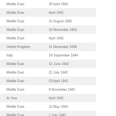
Middle East
28 April 1941
Middle East
April 1941
Middle East
31 August 1942
Middle East
10 November 1942
Middle East
April 1941
United Kingdom
11 December 1939
Italy
19 September 1944
Middle East
12 June 1942
Middle East
22 July 1942
Middle East
23 April 1941
Middle East
9 November 1942
At Sea
April 1941
Middle East
22 May 1941
Middle East
2 July 1942