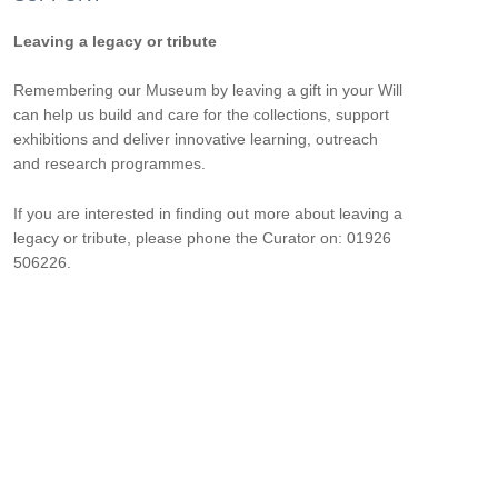
Leaving a legacy or tribute
Remembering our Museum by leaving a gift in your Will
can help us build and care for the collections, support
exhibitions and deliver innovative learning, outreach
and research programmes.
If you are interested in finding out more about leaving a
legacy or tribute, please phone the Curator on: 01926
506226.