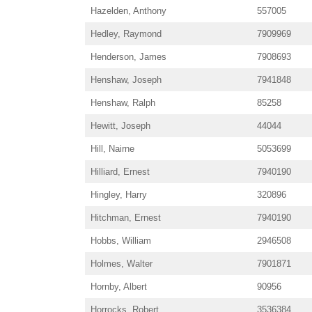
Hazelden, Anthony
557005
Hedley, Raymond
7909969
Henderson, James
7908693
Henshaw, Joseph
7941848
Henshaw, Ralph
85258
Hewitt, Joseph
44044
Hill, Nairne
5053699
Hilliard, Ernest
7940190
Hingley, Harry
320896
Hitchman, Ernest
7940190
Hobbs, William
2946508
Holmes, Walter
7901871
Hornby, Albert
90956
Horrocks, Robert
3536384