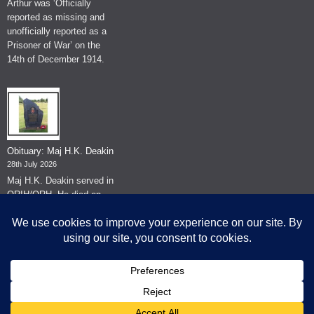
Arthur was ‘Officially
reported as missing and
unofficially reported as a
Prisoner of War’ on the
14th of December 1914.
Obituary: Maj H.K. Deakin
28th July 2026
Maj H.K. Deakin served in
QRIH/QRH. He died on
the 26th of June 2026.
© The Museum of The Queen's Royal Hussars - Churchill's Own
2026.