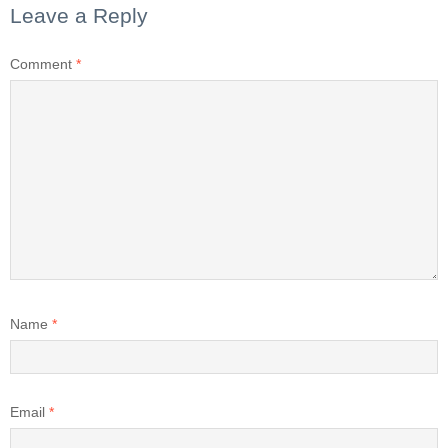
Leave a Reply
Comment
*
Name
*
Email
*