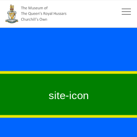
site-icon