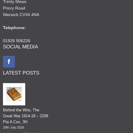
Trinity Mews
Priory Road
Warwick CV34 4NA
Telephone:
01926 506226
SOCIAL MEDIA
LATEST POSTS
Behind the Wire, The
Great War 1914-18 – 2208
Pte A Cox, 3H
29th July 2026