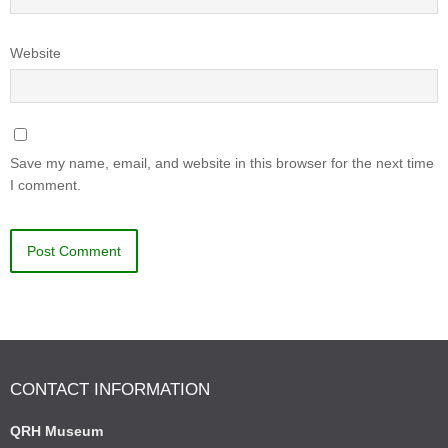
Website
Save my name, email, and website in this browser for the next time
I comment.
CONTACT INFORMATION
QRH Museum