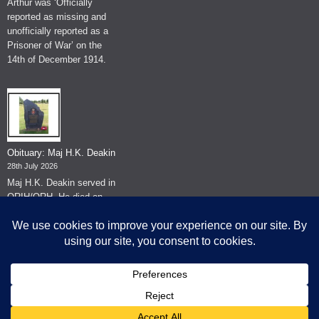
Arthur was ‘Officially
reported as missing and
unofficially reported as a
Prisoner of War’ on the
14th of December 1914.
Obituary: Maj H.K. Deakin
28th July 2026
Maj H.K. Deakin served in
QRIH/QRH. He died on
the 26th of June 2026.
© The Museum of The Queen's Royal Hussars - Churchill's Own
2026.