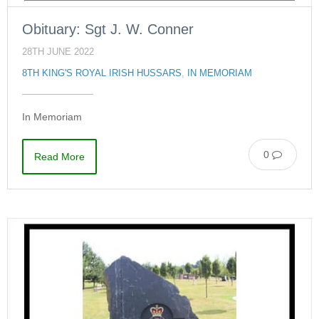
Obituary: Sgt J. W. Conner
28TH JUNE 2022
8TH KING'S ROYAL IRISH HUSSARS
,
IN MEMORIAM
In Memoriam
0
Read More