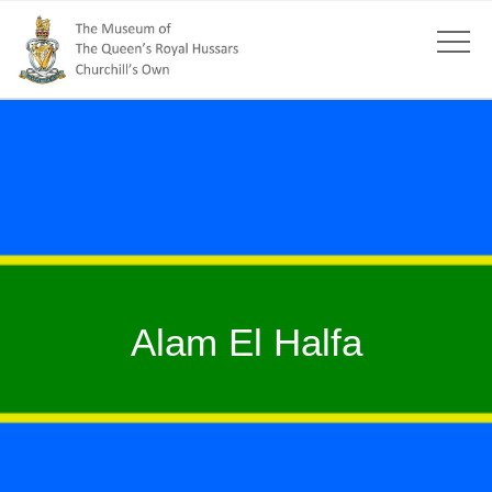
Alam El Halfa