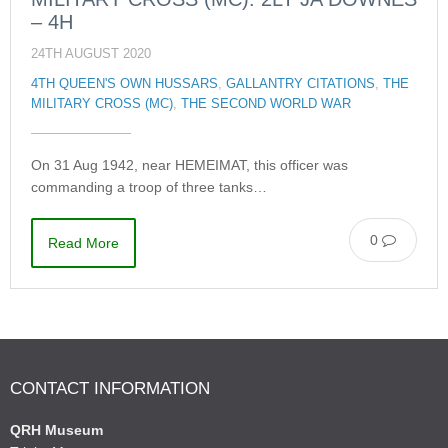
– 4H
24TH AUGUST 2020
4TH QUEEN'S OWN HUSSARS
,
GALLANTRY CITATIONS
,
THE
MILITARY CROSS (MC)
,
THE SECOND WORLD WAR
On 31 Aug 1942, near HEMEIMAT, this officer was
commanding a troop of three tanks…
0
Read More
CONTACT INFORMATION
QRH Museum