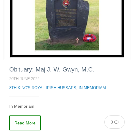
Obituary: Maj J. W. Gwyn, M.C.
20TH JUNE 2022
8TH KING'S ROYAL IRISH HUSSARS
,
IN MEMORIAM
In Memoriam
0
Read More