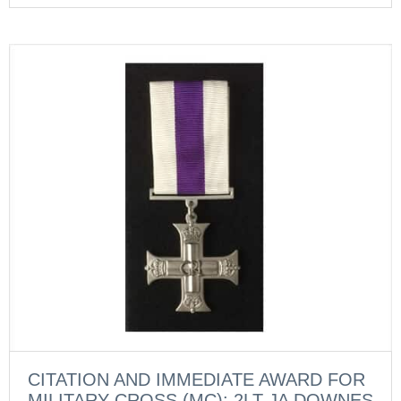
CITATION AND IMMEDIATE AWARD FOR
MILITARY CROSS (MC): 2LT JA DOWNES