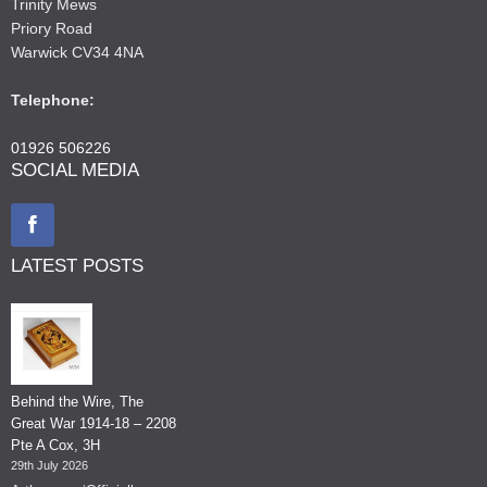
Trinity Mews
Priory Road
Warwick CV34 4NA
Telephone:
01926 506226
SOCIAL MEDIA
LATEST POSTS
Behind the Wire, The
Great War 1914-18 – 2208
Pte A Cox, 3H
29th July 2026