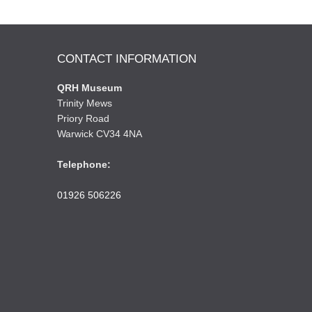
CONTACT INFORMATION
QRH Museum
Trinity Mews
Priory Road
Warwick CV34 4NA
Telephone:
01926 506226