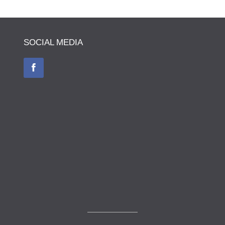
SOCIAL MEDIA