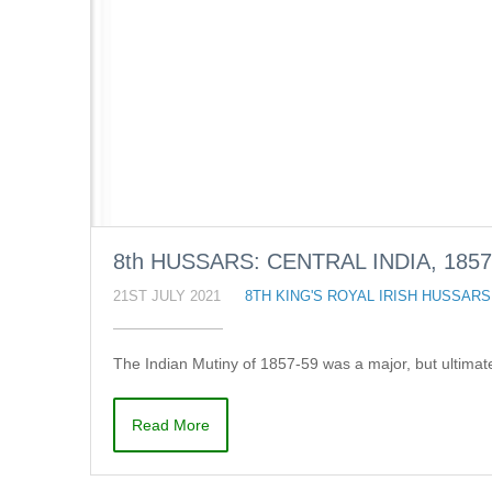
8th HUSSARS: CENTRAL INDIA, 1857
21ST JULY 2021
8TH KING'S ROYAL IRISH HUSSARS
The Indian Mutiny of 1857-59 was a major, but ultima
Read More