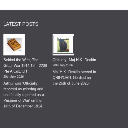
LATEST POSTS
Behind the Wire, The
Obituary: Maj H.K. Deakin
Great War 1914-18 – 2208
28th July 2026
Pte A Cox, 3H
Maj H.K. Deakin served in
29th July 2026
QRIH/QRH. He died on
Arthur was ‘Officially
the 26th of June 2026.
reported as missing and
unofficially reported as a
Prisoner of War’ on the
14th of December 1914.