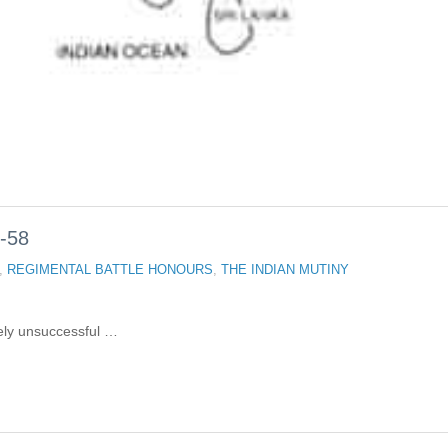
-58
,
REGIMENTAL BATTLE HONOURS
,
THE INDIAN MUTINY
tely unsuccessful …