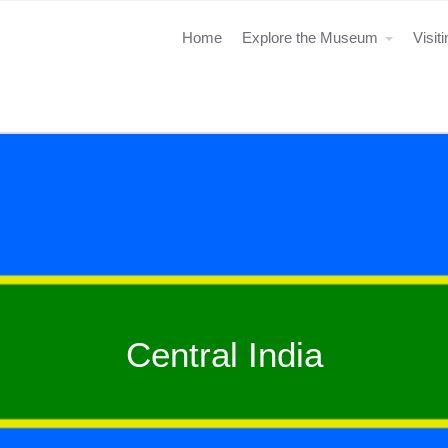
Home
Explore the Museum
Visit
Central India