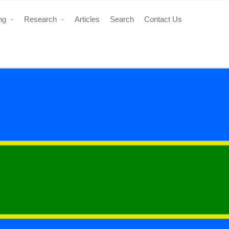
ing
Research
Articles
Search
Contact Us