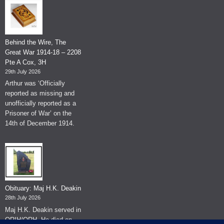
Behind the Wire, The
Great War 1914-18 – 2208
Pte A Cox, 3H
29th July 2026
Arthur was ‘Officially
reported as missing and
unofficially reported as a
Prisoner of War’ on the
14th of December 1914.
Obituary: Maj H.K. Deakin
28th July 2026
Maj H.K. Deakin served in
QRIH/QRH. He died on