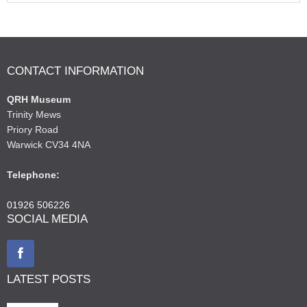
CONTACT INFORMATION
QRH Museum
Trinity Mews
Priory Road
Warwick CV34 4NA
Telephone:
01926 506226
SOCIAL MEDIA
LATEST POSTS