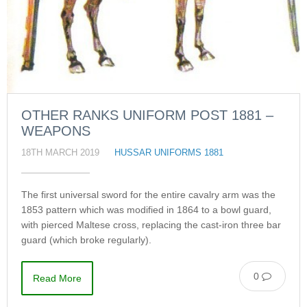
OTHER RANKS UNIFORM POST 1881 –
WEAPONS
18TH MARCH 2019
HUSSAR UNIFORMS 1881
The first universal sword for the entire cavalry arm was the
1853 pattern which was modified in 1864 to a bowl guard,
with pierced Maltese cross, replacing the cast-iron three bar
guard (which broke regularly).
0
Read More