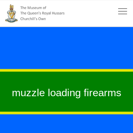
muzzle loading firearms