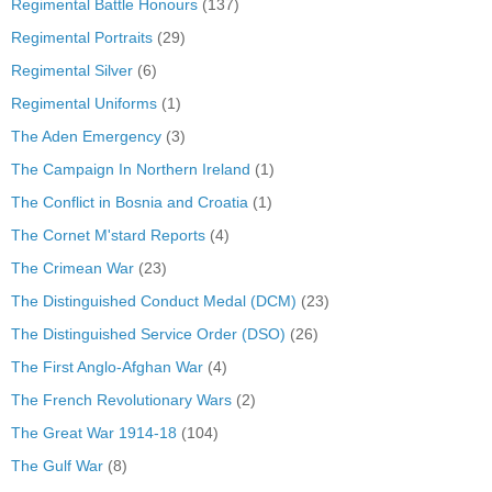
Regimental Battle Honours
(137)
Regimental Portraits
(29)
Regimental Silver
(6)
Regimental Uniforms
(1)
The Aden Emergency
(3)
The Campaign In Northern Ireland
(1)
The Conflict in Bosnia and Croatia
(1)
The Cornet M'stard Reports
(4)
The Crimean War
(23)
The Distinguished Conduct Medal (DCM)
(23)
The Distinguished Service Order (DSO)
(26)
The First Anglo-Afghan War
(4)
The French Revolutionary Wars
(2)
The Great War 1914-18
(104)
The Gulf War
(8)