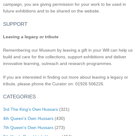
campaign, you are giving permission for your work to be used in
future exhibitions and to be shared on the website.
SUPPORT
Leaving a legacy or tribute
Remembering our Museum by leaving a gift in your Will can help us
build and care for the collections, support exhibitions and deliver
innovative learning, outreach and research programmes.
If you are interested in finding out more about leaving a legacy or
tribute, please phone the Curator on: 01926 506226.
CATEGORIES
3rd The King's Own Hussars
(321)
4th Queen's Own Hussars
(430)
7th Queen's Own Hussars
(273)