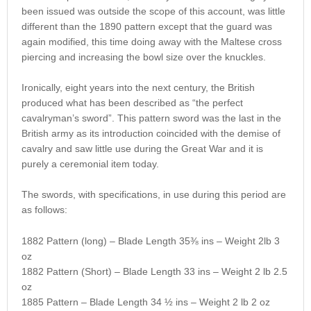
been issued was outside the scope of this account, was little
different than the 1890 pattern except that the guard was
again modified, this time doing away with the Maltese cross
piercing and increasing the bowl size over the knuckles.
Ironically, eight years into the next century, the British
produced what has been described as “the perfect
cavalryman’s sword”. This pattern sword was the last in the
British army as its introduction coincided with the demise of
cavalry and saw little use during the Great War and it is
purely a ceremonial item today.
The swords, with specifications, in use during this period are
as follows:
1882 Pattern (long) – Blade Length 35⅜ ins – Weight 2lb 3
oz
1882 Pattern (Short) – Blade Length 33 ins – Weight 2 lb 2.5
oz
1885 Pattern – Blade Length 34 ½ ins – Weight 2 lb 2 oz