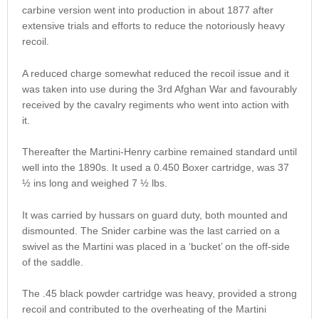
carbine version went into production in about 1877 after
extensive trials and efforts to reduce the notoriously heavy
recoil.
A reduced charge somewhat reduced the recoil issue and it
was taken into use during the 3rd Afghan War and favourably
received by the cavalry regiments who went into action with
it.
Thereafter the Martini-Henry carbine remained standard until
well into the 1890s. It used a 0.450 Boxer cartridge, was 37
½ ins long and weighed 7 ½ lbs.
It was carried by hussars on guard duty, both mounted and
dismounted. The Snider carbine was the last carried on a
swivel as the Martini was placed in a ‘bucket’ on the off-side
of the saddle.
The .45 black powder cartridge was heavy, provided a strong
recoil and contributed to the overheating of the Martini