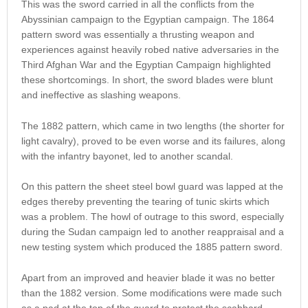
This was the sword carried in all the conflicts from the
Abyssinian campaign to the Egyptian campaign. The 1864
pattern sword was essentially a thrusting weapon and
experiences against heavily robed native adversaries in the
Third Afghan War and the Egyptian Campaign highlighted
these shortcomings. In short, the sword blades were blunt
and ineffective as slashing weapons.
The 1882 pattern, which came in two lengths (the shorter for
light cavalry), proved to be even worse and its failures, along
with the infantry bayonet, led to another scandal.
On this pattern the sheet steel bowl guard was lapped at the
edges thereby preventing the tearing of tunic skirts which
was a problem. The howl of outrage to this sword, especially
during the Sudan campaign led to another reappraisal and a
new testing system which produced the 1885 pattern sword.
Apart from an improved and heavier blade it was no better
than the 1882 version. Some modifications were made such
as a pad at the top of the guard to protect the scabbard