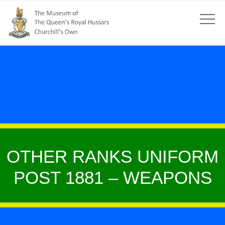
OTHER RANKS UNIFORM
POST 1881 – WEAPONS