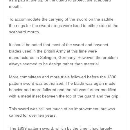
mouth.
To accommodate the carrying of the sword on the saddle,
the rings for the sword slings were fixed to either side of the
scabbard mouth.
It should be noted that most of the sword and bayonet
blades used in the British Army at this time were
manufactured in Solingen, Germany. However, the problem
always seemed to be design rather than material.
More committees and more trials followed before the 1890
pattern sword was authorized. The blade was again made
heavier and more fullered and the hilt was further modified
with a metal inset between the top of the guard and the grip.
This sword was still not much of an improvement, but was
carried for over ten years.
The 1899 pattern sword, which by the time it had largely