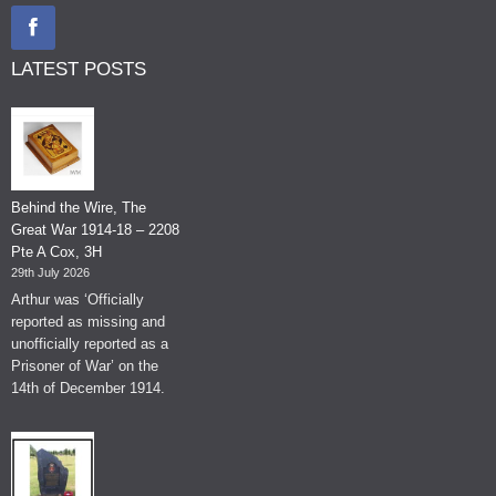
LATEST POSTS
Behind the Wire, The
Great War 1914-18 – 2208
Pte A Cox, 3H
29th July 2026
Arthur was ‘Officially
reported as missing and
unofficially reported as a
Prisoner of War’ on the
14th of December 1914.