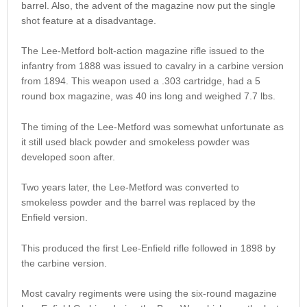
barrel. Also, the advent of the magazine now put the single
shot feature at a disadvantage.
The Lee-Metford bolt-action magazine rifle issued to the
infantry from 1888 was issued to cavalry in a carbine version
from 1894. This weapon used a .303 cartridge, had a 5
round box magazine, was 40 ins long and weighed 7.7 lbs.
The timing of the Lee-Metford was somewhat unfortunate as
it still used black powder and smokeless powder was
developed soon after.
Two years later, the Lee-Metford was converted to
smokeless powder and the barrel was replaced by the
Enfield version.
This produced the first Lee-Enfield rifle followed in 1898 by
the carbine version.
Most cavalry regiments were using the six-round magazine