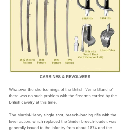
CARBINES & REVOLVERS
Whatever the shortcomings of the British “Arme Blanche”,
there was no such problem with the firearms carried by the
British cavalry at this time.
The Martini-Henry single shot, breech-loading rifle with the
lever action, which replaced the Snider breech-loader, was
generally issued to the infantry from about 1874 and the