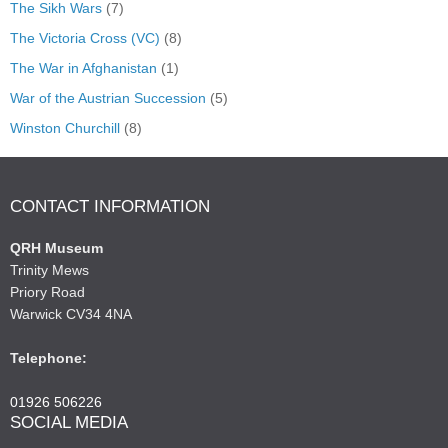
The Sikh Wars
(7)
The Victoria Cross (VC)
(8)
The War in Afghanistan
(1)
War of the Austrian Succession
(5)
Winston Churchill
(8)
CONTACT INFORMATION
QRH Museum
Trinity Mews
Priory Road
Warwick CV34 4NA
Telephone:
01926 506226
SOCIAL MEDIA