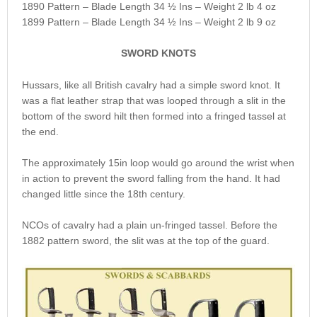
1890 Pattern – Blade Length 34 ½ Ins – Weight 2 lb 4 oz
1899 Pattern – Blade Length 34 ½ Ins – Weight 2 lb 9 oz
SWORD KNOTS
Hussars, like all British cavalry had a simple sword knot. It
was a flat leather strap that was looped through a slit in the
bottom of the sword hilt then formed into a fringed tassel at
the end.
The approximately 15in loop would go around the wrist when
in action to prevent the sword falling from the hand. It had
changed little since the 18th century.
NCOs of cavalry had a plain un-fringed tassel. Before the
1882 pattern sword, the slit was at the top of the guard.