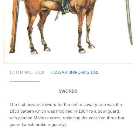
18TH MARCH 2019
HUSSAR UNIFORMS 1881
SWORDS
The first universal sword for the entire cavalry arm was the
1853 pattern which was modified in 1864 to a bowl guard,
with pierced Maltese cross, replacing the cast-iron three bar
guard (which broke regularly).