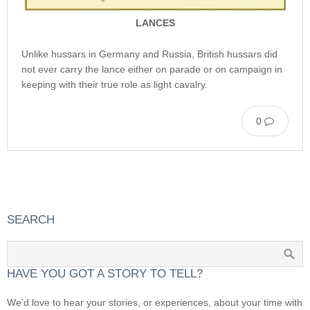
LANCES
Unlike hussars in Germany and Russia, British hussars did
not ever carry the lance either on parade or on campaign in
keeping with their true role as light cavalry.
0
SEARCH
HAVE YOU GOT A STORY TO TELL?
We’d love to hear your stories, or experiences, about your time with