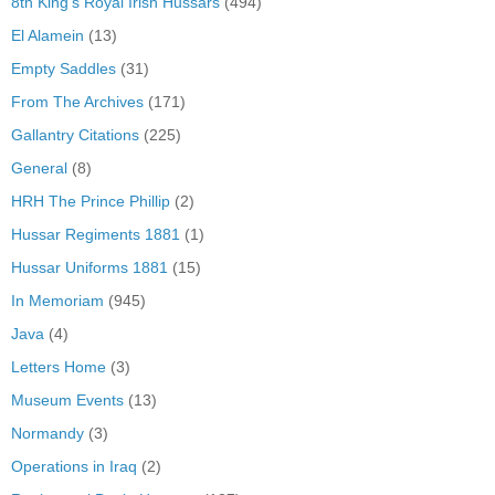
8th King's Royal Irish Hussars
(494)
El Alamein
(13)
Empty Saddles
(31)
From The Archives
(171)
Gallantry Citations
(225)
General
(8)
HRH The Prince Phillip
(2)
Hussar Regiments 1881
(1)
Hussar Uniforms 1881
(15)
In Memoriam
(945)
Java
(4)
Letters Home
(3)
Museum Events
(13)
Normandy
(3)
Operations in Iraq
(2)