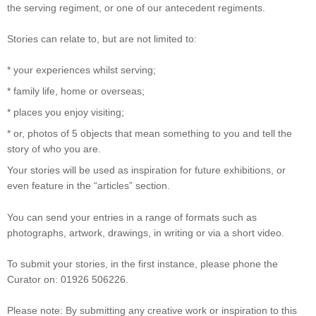
the serving regiment, or one of our antecedent regiments.
Stories can relate to, but are not limited to:
* your experiences whilst serving;
* family life, home or overseas;
* places you enjoy visiting;
* or, photos of 5 objects that mean something to you and tell the
story of who you are.
Your stories will be used as inspiration for future exhibitions, or
even feature in the “articles” section.
You can send your entries in a range of formats such as
photographs, artwork, drawings, in writing or via a short video.
To submit your stories, in the first instance, please phone the
Curator on: 01926 506226.
Please note: By submitting any creative work or inspiration to this