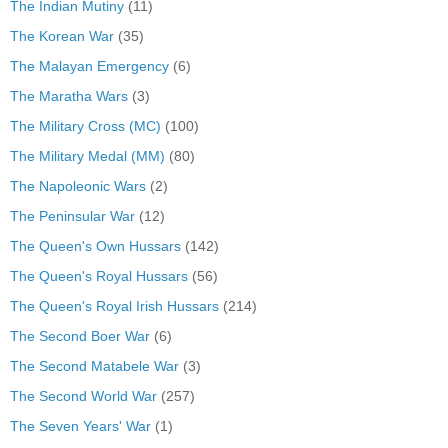
The Indian Mutiny
(11)
The Korean War
(35)
The Malayan Emergency
(6)
The Maratha Wars
(3)
The Military Cross (MC)
(100)
The Military Medal (MM)
(80)
The Napoleonic Wars
(2)
The Peninsular War
(12)
The Queen's Own Hussars
(142)
The Queen's Royal Hussars
(56)
The Queen's Royal Irish Hussars
(214)
The Second Boer War
(6)
The Second Matabele War
(3)
The Second World War
(257)
The Seven Years' War
(1)