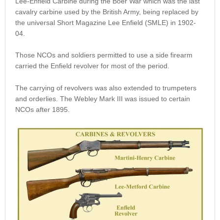
Lee-Enfield Carbine during the Boer War which was the last
cavalry carbine used by the British Army, being replaced by
the universal Short Magazine Lee Enfield (SMLE) in 1902-
04.
Those NCOs and soldiers permitted to use a side firearm
carried the Enfield revolver for most of the period.
The carrying of revolvers was also extended to trumpeters
and orderlies. The Webley Mark III was issued to certain
NCOs after 1895.