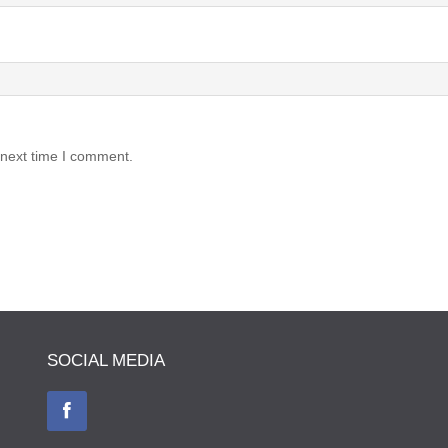
 next time I comment.
SOCIAL MEDIA