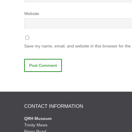
Website
Save my name, email, and website in this browser for the
CONTACT INFORMATION
QRH Museum
Trinity Mews
Priory Road