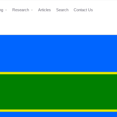
ing
Research
Articles
Search
Contact Us