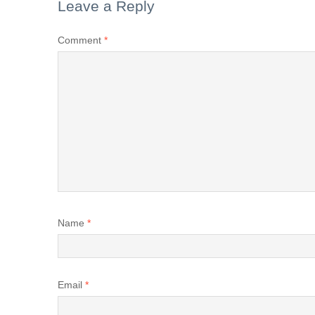
Leave a Reply
Comment
*
Name
*
Email
*