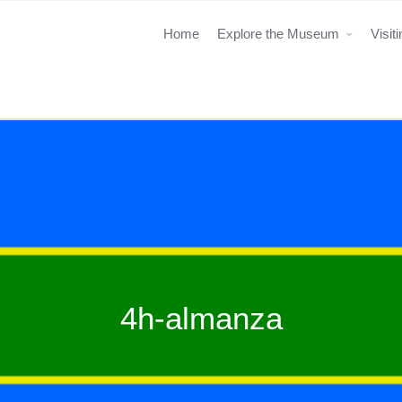
Home
Explore the Museum
Visit
4h-almanza