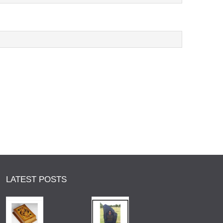
LATEST POSTS