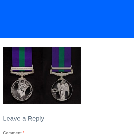
Leave a Reply
Comment
*