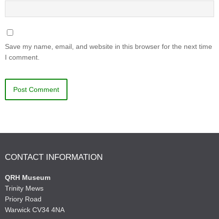
Save my name, email, and website in this browser for the next time
I comment.
CONTACT INFORMATION
QRH Museum
Trinity Mews
Priory Road
Warwick CV34 4NA