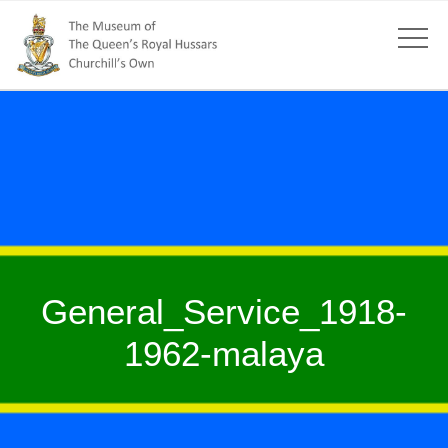
General_Service_1918-
1962-malaya