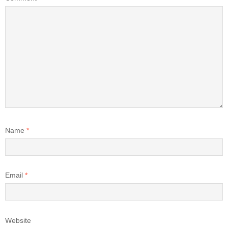
Name
*
Email
*
Website