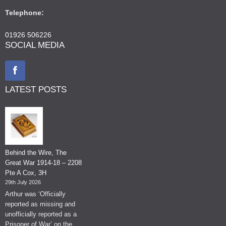
Telephone:
01926 506226
SOCIAL MEDIA
LATEST POSTS
Behind the Wire, The
Great War 1914-18 – 2208
Pte A Cox, 3H
29th July 2026
Arthur was ‘Officially
reported as missing and
unofficially reported as a
Prisoner of War’ on the