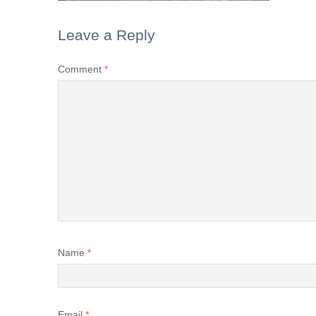
Leave a Reply
Comment
*
Name
*
Email
*