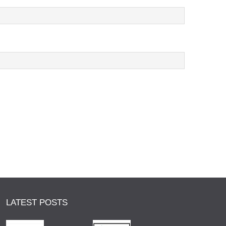
LATEST POSTS