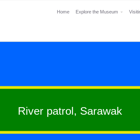
Home
Explore the Museum
Visit
River patrol, Sarawak