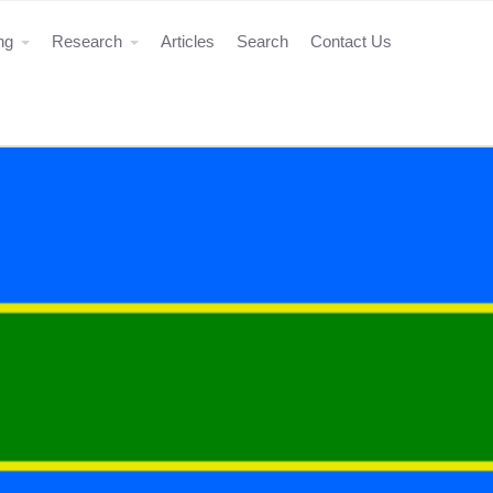
ing
Research
Articles
Search
Contact Us