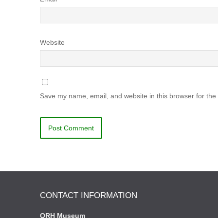
Website
Save my name, email, and website in this browser for the
CONTACT INFORMATION
QRH Museum