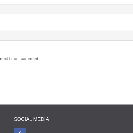
 next time I comment.
SOCIAL MEDIA