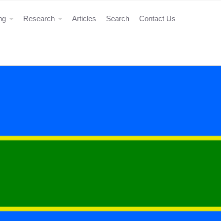
ing
Research
Articles
Search
Contact Us