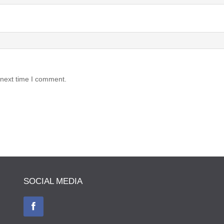
 next time I comment.
SOCIAL MEDIA