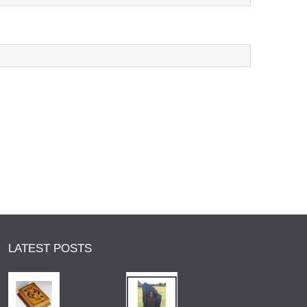
LATEST POSTS