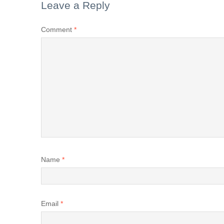
Leave a Reply
Comment
*
Name
*
Email
*