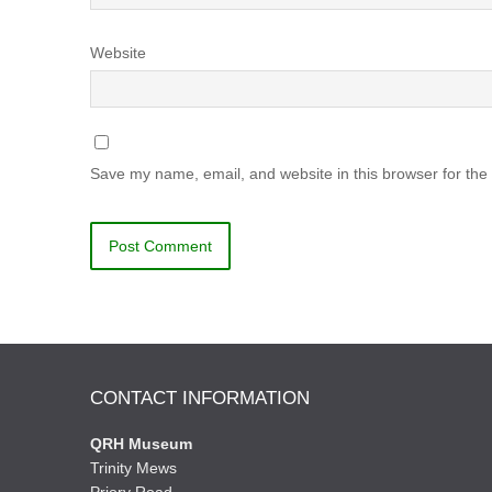
Website
Save my name, email, and website in this browser for the
CONTACT INFORMATION
QRH Museum
Trinity Mews
Priory Road