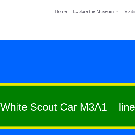
Home
Explore the Museum
Visit
White Scout Car M3A1 – line