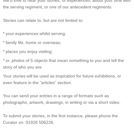
We’d love to hear your stories, or experiences, about your time with
the serving regiment, or one of our antecedent regiments.
Stories can relate to, but are not limited to:
* your experiences whilst serving;
* family life, home or overseas;
* places you enjoy visiting;
* or, photos of 5 objects that mean something to you and tell the
story of who you are.
Your stories will be used as inspiration for future exhibitions, or
even feature in the “articles” section.
You can send your entries in a range of formats such as
photographs, artwork, drawings, in writing or via a short video.
To submit your stories, in the first instance, please phone the
Curator on: 01926 506226.