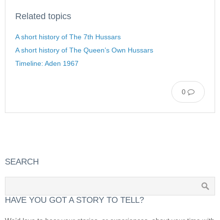
Related topics
A short history of The 7th Hussars
A short history of The Queen’s Own Hussars
Timeline: Aden 1967
0
SEARCH
HAVE YOU GOT A STORY TO TELL?