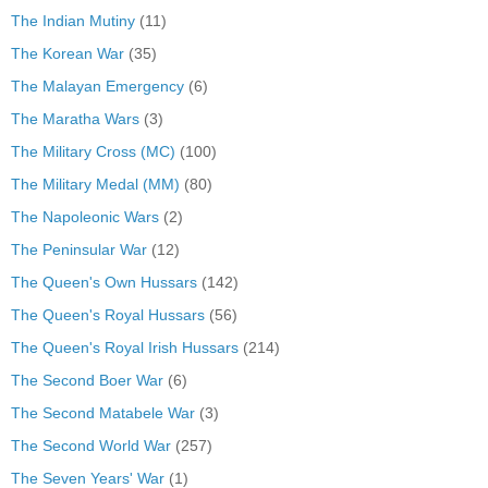
The Indian Mutiny
(11)
The Korean War
(35)
The Malayan Emergency
(6)
The Maratha Wars
(3)
The Military Cross (MC)
(100)
The Military Medal (MM)
(80)
The Napoleonic Wars
(2)
The Peninsular War
(12)
The Queen's Own Hussars
(142)
The Queen's Royal Hussars
(56)
The Queen's Royal Irish Hussars
(214)
The Second Boer War
(6)
The Second Matabele War
(3)
The Second World War
(257)
The Seven Years' War
(1)