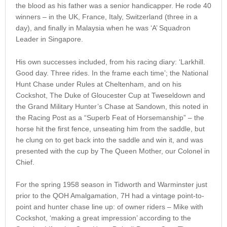
the blood as his father was a senior handicapper. He rode 40
winners – in the UK, France, Italy, Switzerland (three in a
day), and finally in Malaysia when he was ‘A’ Squadron
Leader in Singapore.
His own successes included, from his racing diary: ‘Larkhill.
Good day. Three rides. In the frame each time’; the National
Hunt Chase under Rules at Cheltenham, and on his
Cockshot, The Duke of Gloucester Cup at Tweseldown and
the Grand Military Hunter’s Chase at Sandown, this noted in
the Racing Post as a “Superb Feat of Horsemanship” – the
horse hit the first fence, unseating him from the saddle, but
he clung on to get back into the saddle and win it, and was
presented with the cup by The Queen Mother, our Colonel in
Chief.
For the spring 1958 season in Tidworth and Warminster just
prior to the QOH Amalgamation, 7H had a vintage point-to-
point and hunter chase line up: of owner riders – Mike with
Cockshot, ‘making a great impression’ according to the