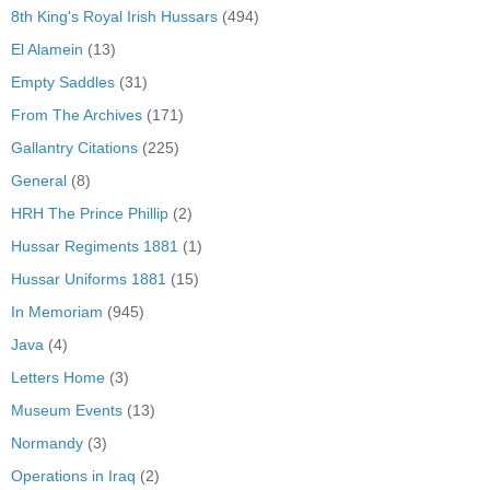
8th King's Royal Irish Hussars
(494)
El Alamein
(13)
Empty Saddles
(31)
From The Archives
(171)
Gallantry Citations
(225)
General
(8)
HRH The Prince Phillip
(2)
Hussar Regiments 1881
(1)
Hussar Uniforms 1881
(15)
In Memoriam
(945)
Java
(4)
Letters Home
(3)
Museum Events
(13)
Normandy
(3)
Operations in Iraq
(2)