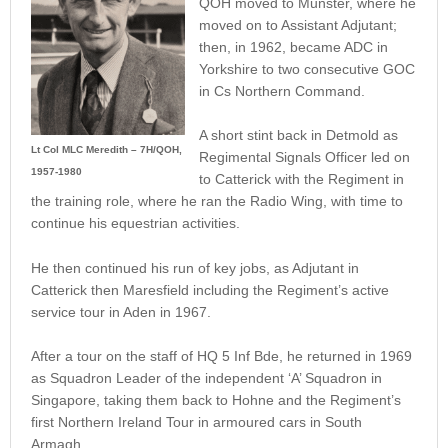
QOH moved to Munster, where he
moved on to Assistant Adjutant;
then, in 1962, became ADC in
Yorkshire to two consecutive GOC
in Cs Northern Command.
A short stint back in Detmold as
Lt Col MLC Meredith – 7H/QOH,
Regimental Signals Officer led on
1957-1980
to Catterick with the Regiment in
the training role, where he ran the Radio Wing, with time to
continue his equestrian activities.
He then continued his run of key jobs, as Adjutant in
Catterick then Maresfield including the Regiment’s active
service tour in Aden in 1967.
After a tour on the staff of HQ 5 Inf Bde, he returned in 1969
as Squadron Leader of the independent ‘A’ Squadron in
Singapore, taking them back to Hohne and the Regiment’s
first Northern Ireland Tour in armoured cars in South
Armagh.