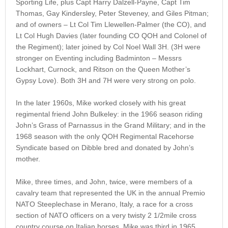
Sporting Life, plus Capt Harry Dalzell-Payne, Capt Tim
Thomas, Gay Kindersley, Peter Steveney, and Giles Pitman;
and of owners – Lt Col Tim Llewellen-Palmer (the CO), and
Lt Col Hugh Davies (later founding CO QOH and Colonel of
the Regiment); later joined by Col Noel Wall 3H. (3H were
stronger on Eventing including Badminton – Messrs
Lockhart, Curnock, and Ritson on the Queen Mother’s
Gypsy Love). Both 3H and 7H were very strong on polo.
In the later 1960s, Mike worked closely with his great
regimental friend John Bulkeley: in the 1966 season riding
John’s Grass of Parnassus in the Grand Military; and in the
1968 season with the only QOH Regimental Racehorse
Syndicate based on Dibble bred and donated by John’s
mother.
Mike, three times, and John, twice, were members of a
cavalry team that represented the UK in the annual Premio
NATO Steeplechase in Merano, Italy, a race for a cross
section of NATO officers on a very twisty 2 1/2mile cross
country course on Italian horses. Mike was third in 1965.