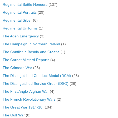
Regimental Battle Honours
(137)
Regimental Portraits
(29)
Regimental Silver
(6)
Regimental Uniforms
(1)
The Aden Emergency
(3)
The Campaign In Northern Ireland
(1)
The Conflict in Bosnia and Croatia
(1)
The Cornet M'stard Reports
(4)
The Crimean War
(23)
The Distinguished Conduct Medal (DCM)
(23)
The Distinguished Service Order (DSO)
(26)
The First Anglo-Afghan War
(4)
The French Revolutionary Wars
(2)
The Great War 1914-18
(104)
The Gulf War
(8)