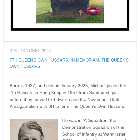
31ST OCTOBER 2025
7TH QUEEN'S OWN HUSSARS
,
IN MEMORIAM
,
THE QUEEN'S
OWN HUSSARS
Born in 1937, and died in January 2025, Michael joined the
7th Hussars in Hong Kong in 1957 from Sandhurst, just
before they moved to Tidworth and the November 1958
Amalgamation with 3H to form The Queen’s Own Hussars.
He was in ‘A’ Squadron, the
Demonstration Squadron of the
School of Infantry at Warminster.