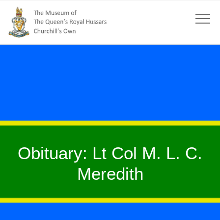
Obituary: Lt Col M. L. C.
Meredith