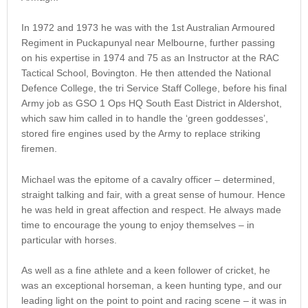
In 1972 and 1973 he was with the 1st Australian Armoured
Regiment in Puckapunyal near Melbourne, further passing
on his expertise in 1974 and 75 as an Instructor at the RAC
Tactical School, Bovington. He then attended the National
Defence College, the tri Service Staff College, before his final
Army job as GSO 1 Ops HQ South East District in Aldershot,
which saw him called in to handle the ‘green goddesses’,
stored fire engines used by the Army to replace striking
firemen.
Michael was the epitome of a cavalry officer – determined,
straight talking and fair, with a great sense of humour. Hence
he was held in great affection and respect. He always made
time to encourage the young to enjoy themselves – in
particular with horses.
As well as a fine athlete and a keen follower of cricket, he
was an exceptional horseman, a keen hunting type, and our
leading light on the point to point and racing scene – it was in