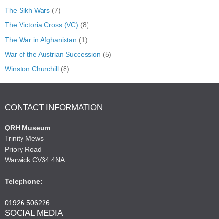
The Sikh Wars
(7)
The Victoria Cross (VC)
(8)
The War in Afghanistan
(1)
War of the Austrian Succession
(5)
Winston Churchill
(8)
CONTACT INFORMATION
QRH Museum
Trinity Mews
Priory Road
Warwick CV34 4NA
Telephone:
01926 506226
SOCIAL MEDIA