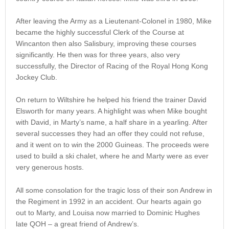
After leaving the Army as a Lieutenant-Colonel in 1980, Mike
became the highly successful Clerk of the Course at
Wincanton then also Salisbury, improving these courses
significantly. He then was for three years, also very
successfully, the Director of Racing of the Royal Hong Kong
Jockey Club.
On return to Wiltshire he helped his friend the trainer David
Elsworth for many years. A highlight was when Mike bought
with David, in Marty’s name, a half share in a yearling. After
several successes they had an offer they could not refuse,
and it went on to win the 2000 Guineas. The proceeds were
used to build a ski chalet, where he and Marty were as ever
very generous hosts.
All some consolation for the tragic loss of their son Andrew in
the Regiment in 1992 in an accident. Our hearts again go
out to Marty, and Louisa now married to Dominic Hughes
late QOH – a great friend of Andrew’s.