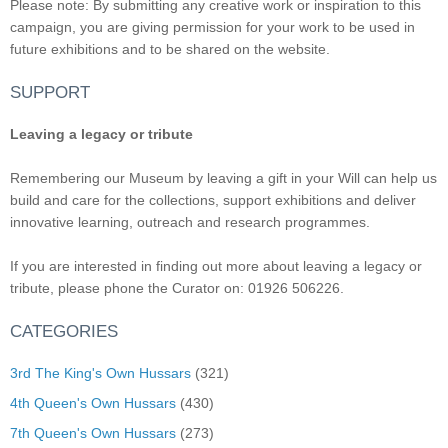
Please note: By submitting any creative work or inspiration to this
campaign, you are giving permission for your work to be used in
future exhibitions and to be shared on the website.
SUPPORT
Leaving a legacy or tribute
Remembering our Museum by leaving a gift in your Will can help us
build and care for the collections, support exhibitions and deliver
innovative learning, outreach and research programmes.
If you are interested in finding out more about leaving a legacy or
tribute, please phone the Curator on: 01926 506226.
CATEGORIES
3rd The King's Own Hussars
(321)
4th Queen's Own Hussars
(430)
7th Queen's Own Hussars
(273)