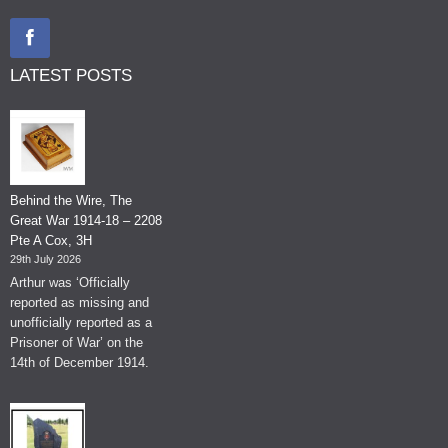
LATEST POSTS
Behind the Wire, The
Great War 1914-18 – 2208
Pte A Cox, 3H
29th July 2026
Arthur was ‘Officially
reported as missing and
unofficially reported as a
Prisoner of War’ on the
14th of December 1914.