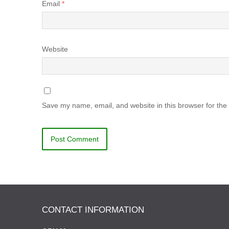
Email
*
Website
Save my name, email, and website in this browser for the
CONTACT INFORMATION