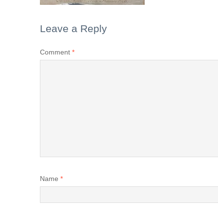
Leave a Reply
Comment
*
Name
*