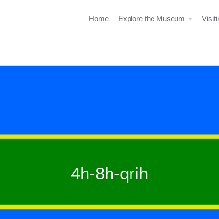
Home
Explore the Museum
Visit
4h-8h-qrih