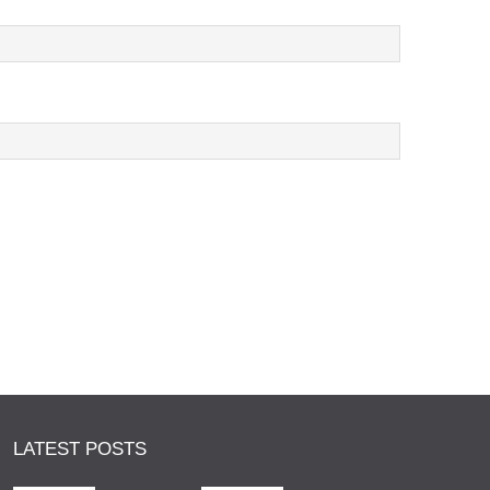
LATEST POSTS