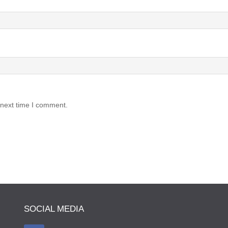
 next time I comment.
SOCIAL MEDIA