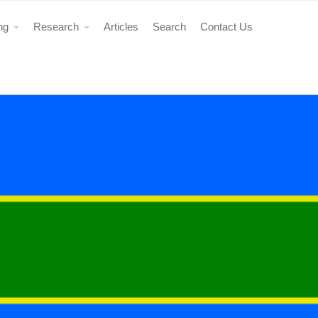
ing
Research
Articles
Search
Contact Us