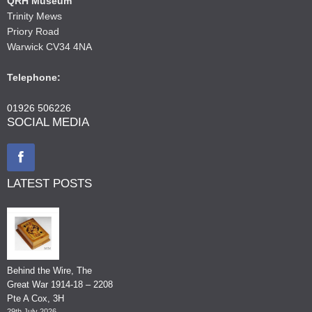
QRH Museum
Trinity Mews
Priory Road
Warwick CV34 4NA
Telephone:
01926 506226
SOCIAL MEDIA
LATEST POSTS
Behind the Wire, The
Great War 1914-18 – 2208
Pte A Cox, 3H
29th July 2026