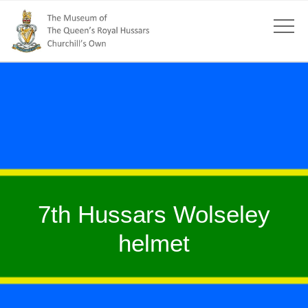
7th Hussars Wolseley
helmet