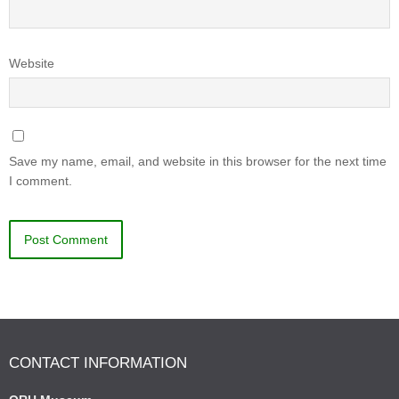
Website
Save my name, email, and website in this browser for the next time
I comment.
CONTACT INFORMATION