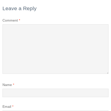
Leave a Reply
Comment
*
Name
*
Email
*