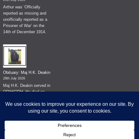
Arthur was ‘Officially
reported as missing and
unofficially reported as a
Prisoner of War’ on the
14th of December 1914.
Obituary: Maj H.K. Deakin
28th July 2026
Maj H.K. Deakin served in
QRIH/QRH. He died on
the 26th of June 2026.
© The Museum of The Queen's Royal Hussars - Churchill's Own