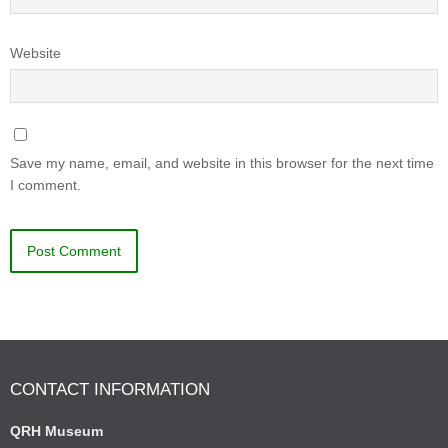
Website
Save my name, email, and website in this browser for the next time
I comment.
CONTACT INFORMATION
QRH Museum