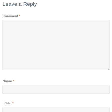
Leave a Reply
Comment
*
Name
*
Email
*