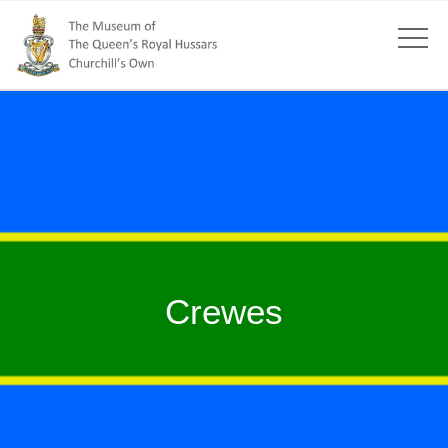
Crewes