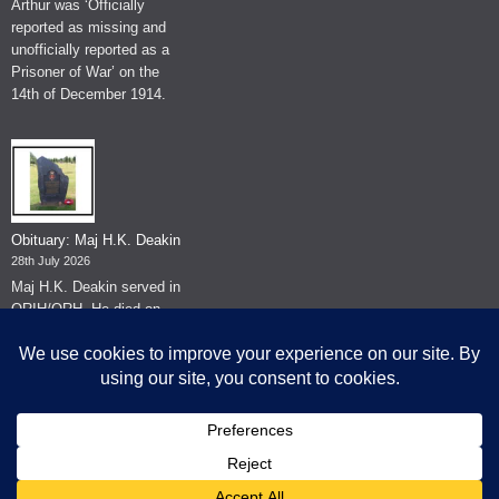
Arthur was ‘Officially
reported as missing and
unofficially reported as a
Prisoner of War’ on the
14th of December 1914.
Obituary: Maj H.K. Deakin
28th July 2026
Maj H.K. Deakin served in
QRIH/QRH. He died on
the 26th of June 2026.
© The Museum of The Queen's Royal Hussars - Churchill's Own
2026.