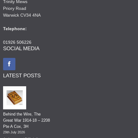
Trinity Mews
Priory Road
Warwick CV34 4NA
Telephone:
01926 506226
SOCIAL MEDIA
LATEST POSTS
Behind the Wire, The
Great War 1914-18 – 2208
Pte A Cox, 3H
29th July 2026