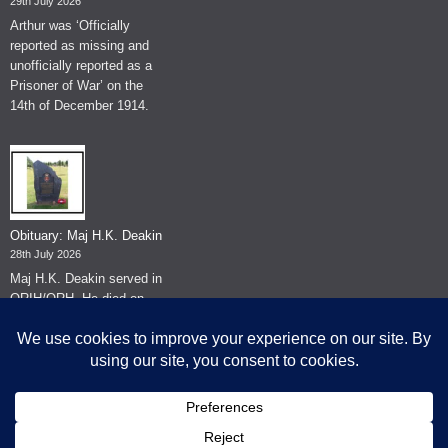
29th July 2026
Arthur was ‘Officially
reported as missing and
unofficially reported as a
Prisoner of War’ on the
14th of December 1914.
Obituary: Maj H.K. Deakin
28th July 2026
Maj H.K. Deakin served in
QRIH/QRH. He died on
the 26th of June 2026.
© The Museum of The Queen's Royal Hussars - Churchill's Own