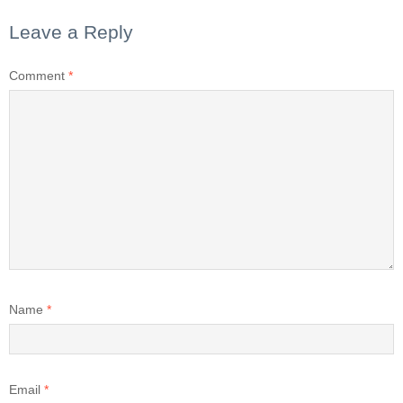
Leave a Reply
Comment
*
Name
*
Email
*