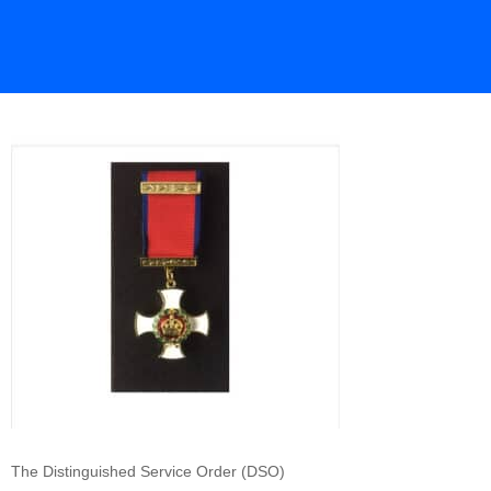
The Distinguished Service Order (DSO)