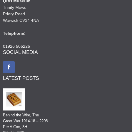
QRH Museum
Trinity Mews
Priory Road
Warwick CV34 4NA
Telephone:
01926 506226
SOCIAL MEDIA
LATEST POSTS
Behind the Wire, The
Great War 1914-18 – 2208
Pte A Cox, 3H