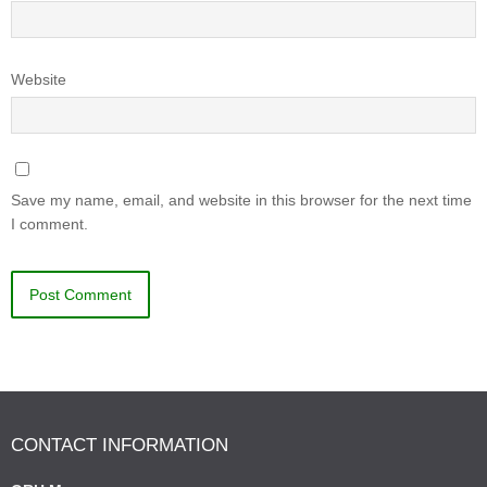
Website
Save my name, email, and website in this browser for the next time
I comment.
CONTACT INFORMATION