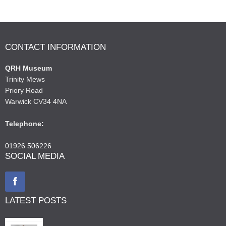
CONTACT INFORMATION
QRH Museum
Trinity Mews
Priory Road
Warwick CV34 4NA
Telephone:
01926 506226
SOCIAL MEDIA
LATEST POSTS