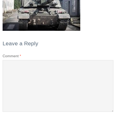
Leave a Reply
Comment
*