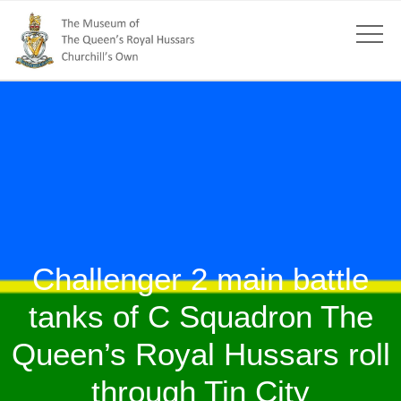
Challenger 2 main battle
tanks of C Squadron The
Queen’s Royal Hussars roll
through Tin City