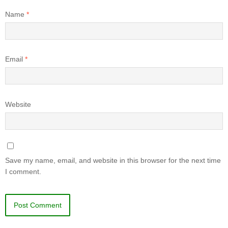
Name
*
Email
*
Website
Save my name, email, and website in this browser for the next time
I comment.