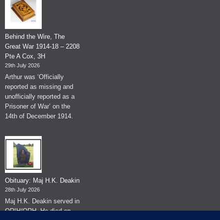
Behind the Wire, The
Great War 1914-18 – 2208
Pte A Cox, 3H
29th July 2026
Arthur was ‘Officially
reported as missing and
unofficially reported as a
Prisoner of War’ on the
14th of December 1914.
Obituary: Maj H.K. Deakin
28th July 2026
Maj H.K. Deakin served in
QRIH/QRH. He died on