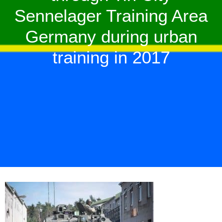
Sennelager Training Area
Germany during urban
training in 2017