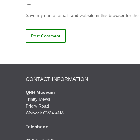
Save my name, email, and website in this browser for the
CONTACT INFORMATION
QRH Museum
Trinity Mews
Priory Road
Warwick CV34 4NA
Telephone: