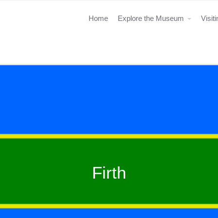
Home
Explore the Museum
Visit
Firth