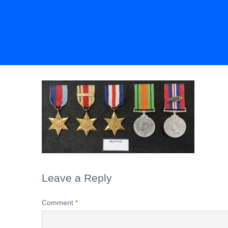
Leave a Reply
Comment
*