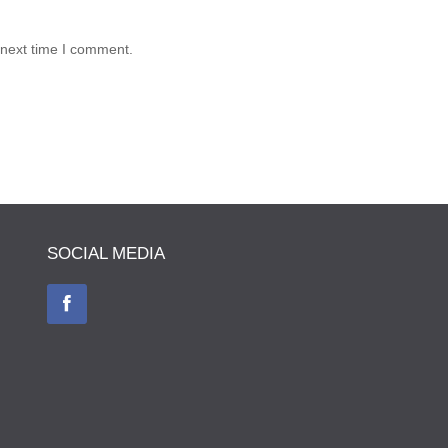
 next time I comment.
SOCIAL MEDIA