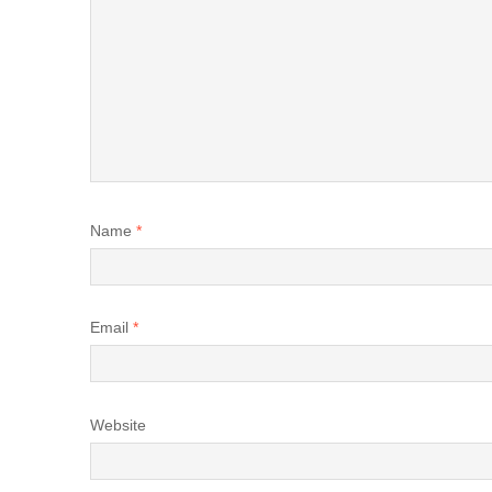
Name
*
Email
*
Website