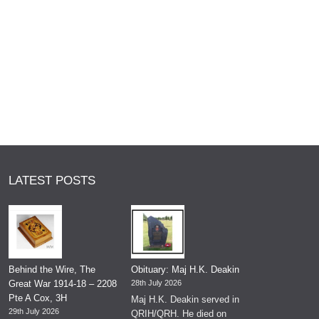
LATEST POSTS
Behind the Wire, The
Obituary: Maj H.K. Deakin
Great War 1914-18 – 2208
28th July 2026
Pte A Cox, 3H
Maj H.K. Deakin served in
29th July 2026
QRIH/QRH. He died on