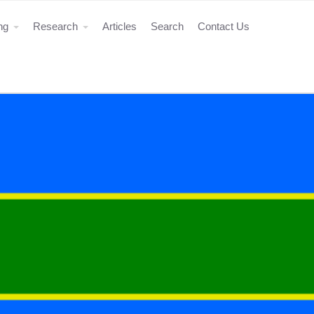
ing
Research
Articles
Search
Contact Us