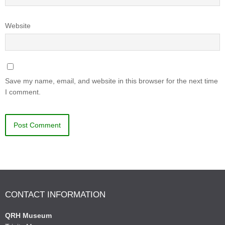
Website
Save my name, email, and website in this browser for the next time
I comment.
CONTACT INFORMATION
QRH Museum