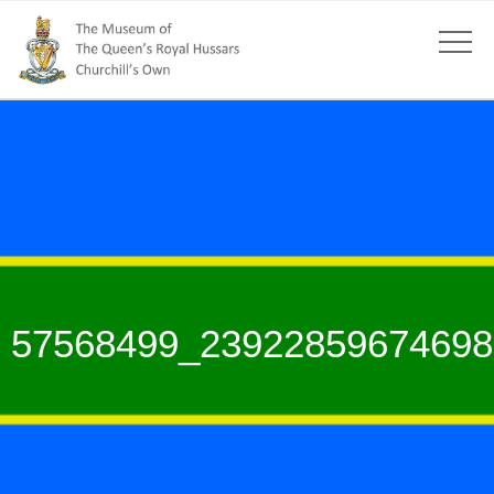
57568499_23922859674698