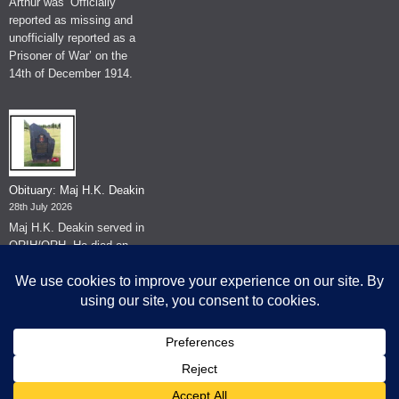
Arthur was ‘Officially
reported as missing and
unofficially reported as a
Prisoner of War’ on the
14th of December 1914.
Obituary: Maj H.K. Deakin
28th July 2026
Maj H.K. Deakin served in
QRIH/QRH. He died on
the 26th of June 2026.
© The Museum of The Queen's Royal Hussars - Churchill's Own
2026.