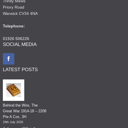
Trinity Mews
Priory Road
Warwick CV34 4NA
Telephone:
01926 506226
SOCIAL MEDIA
LATEST POSTS
Behind the Wire, The
Great War 1914-18 – 2208
Pte A Cox, 3H
29th July 2026