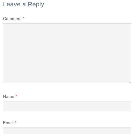
Leave a Reply
Comment
*
Name
*
Email
*