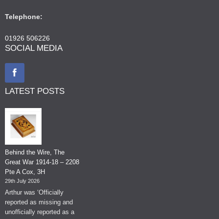
Telephone:
01926 506226
SOCIAL MEDIA
LATEST POSTS
Behind the Wire, The
Great War 1914-18 – 2208
Pte A Cox, 3H
29th July 2026
Arthur was ‘Officially
reported as missing and
unofficially reported as a