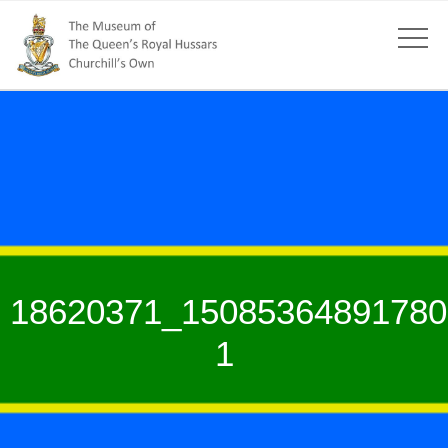
18620371_15085364891780
1