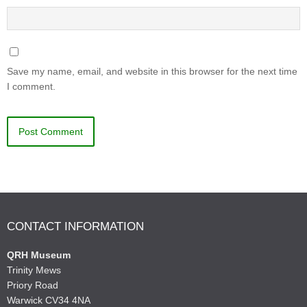
Save my name, email, and website in this browser for the next time
I comment.
CONTACT INFORMATION
QRH Museum
Trinity Mews
Priory Road
Warwick CV34 4NA