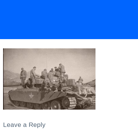
Leave a Reply