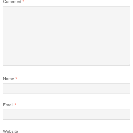
Comment
*
Name
*
Email
*
Website