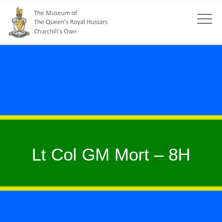
Lt Col GM Mort – 8H