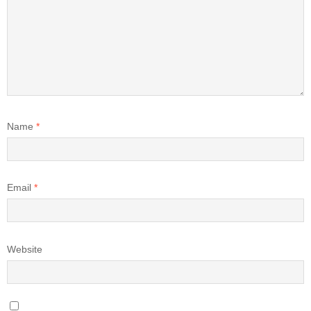
Name
*
Email
*
Website