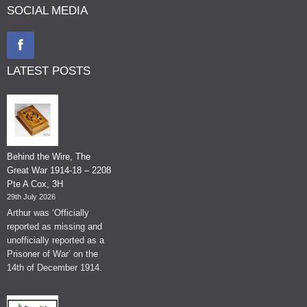
SOCIAL MEDIA
LATEST POSTS
Behind the Wire, The
Great War 1914-18 – 2208
Pte A Cox, 3H
29th July 2026
Arthur was ‘Officially
reported as missing and
unofficially reported as a
Prisoner of War’ on the
14th of December 1914.