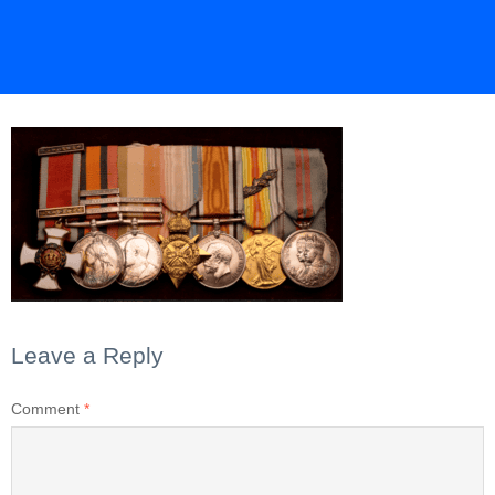
Leave a Reply
Comment
*