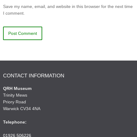
Save my name, email, and website in this browser for the next time
I comment.
CONTACT INFORMATION
QRH Museum
Trinity Mews
Priory Road
Warwick CV34 4NA
Telephone:
01926 506226